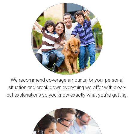
We recommend coverage amounts for your personal
situation and break down everything we offer with clear-
cut explanations so you know exactly what you’re getting.