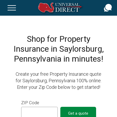
Skip
to
main
content
Shop for Property
Insurance in Saylorsburg,
Pennsylvania in minutes!
Create your free Property Insurance quote
for Saylorsburg, Pennsylvania 100% online.
Enter your Zip Code below to get started!
ZIP Code
Get a quote