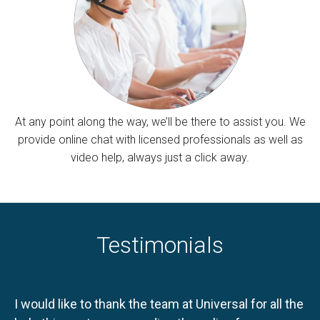
At any point along the way, we’ll be there to assist you. We
provide online chat with licensed professionals as well as
video help, always just a click away.
Testimonials
I would like to thank the team at Universal for all the