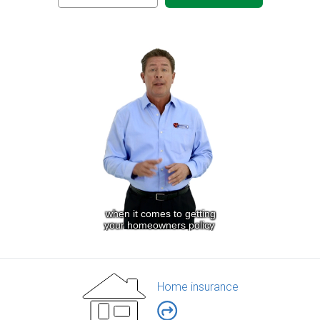
Home insurance