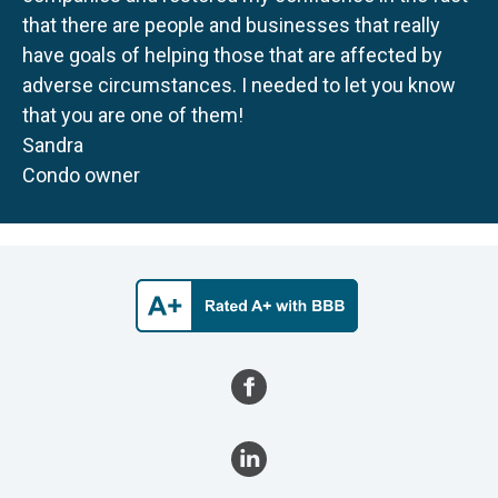
that there are people and businesses that really
have goals of helping those that are affected by
adverse circumstances. I needed to let you know
that you are one of them!
Sandra
Condo owner