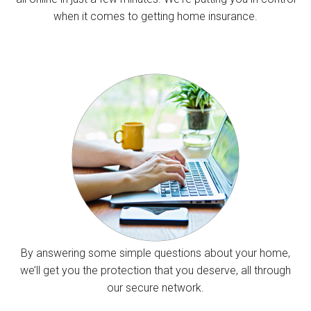
when it comes to getting home insurance.
By answering some simple questions about your home,
we’ll get you the protection that you deserve, all through
our secure network.