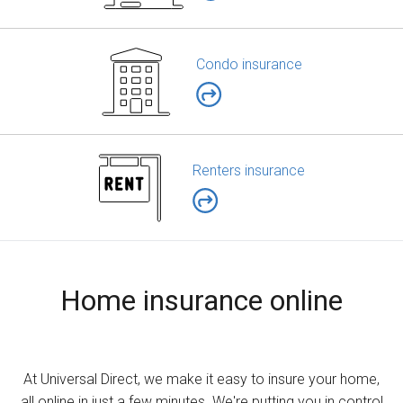
Condo insurance
Renters insurance
Home insurance online
At Universal Direct, we make it easy to insure your home,
all online in just a few minutes. We're putting you in control