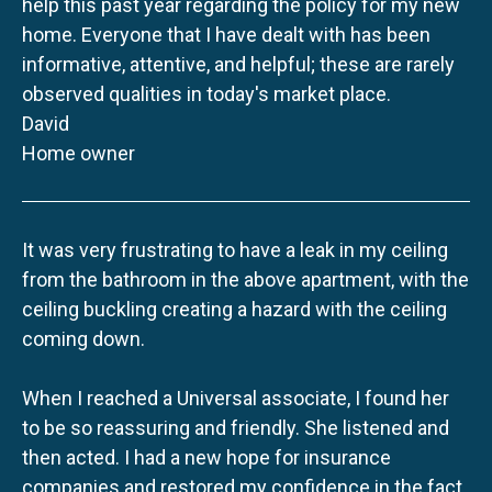
help this past year regarding the policy for my new
home. Everyone that I have dealt with has been
informative, attentive, and helpful; these are rarely
observed qualities in today's market place.
David
Home owner
It was very frustrating to have a leak in my ceiling
from the bathroom in the above apartment, with the
ceiling buckling creating a hazard with the ceiling
coming down.
When I reached a Universal associate, I found her
to be so reassuring and friendly. She listened and
then acted. I had a new hope for insurance
companies and restored my confidence in the fact