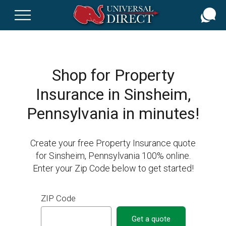
Skip
to
main
content
Shop for Property
Insurance in Sinsheim,
Pennsylvania in minutes!
Create your free Property Insurance quote
for Sinsheim, Pennsylvania 100% online.
Enter your Zip Code below to get started!
ZIP Code
Get a quote