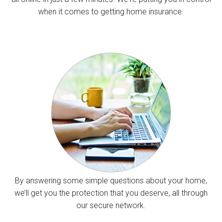
when it comes to getting home insurance.
By answering some simple questions about your home,
we’ll get you the protection that you deserve, all through
our secure network.