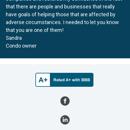
that there are people and businesses that really
have goals of helping those that are affected by
adverse circumstances. I needed to let you know
that you are one of them!
Sandra
Condo owner