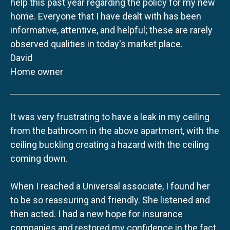
help this past year regarding the policy for my new
home. Everyone that I have dealt with has been
informative, attentive, and helpful; these are rarely
observed qualities in today's market place.
David
Home owner
It was very frustrating to have a leak in my ceiling
from the bathroom in the above apartment, with the
ceiling buckling creating a hazard with the ceiling
coming down.
When I reached a Universal associate, I found her
to be so reassuring and friendly. She listened and
then acted. I had a new hope for insurance
companies and restored my confidence in the fact