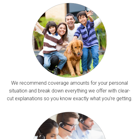
We recommend coverage amounts for your personal
situation and break down everything we offer with clear-
cut explanations so you know exactly what you’re getting.