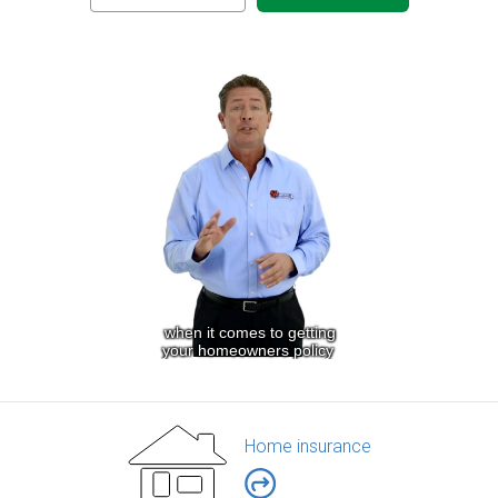
Home insurance