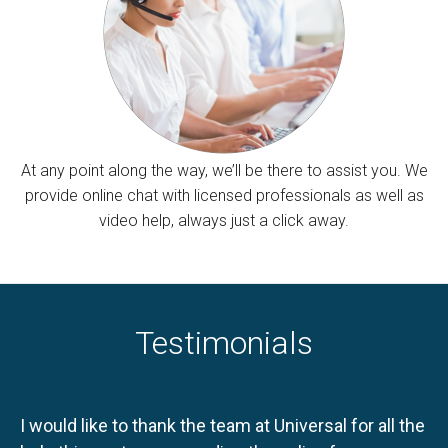
At any point along the way, we’ll be there to assist you. We
provide online chat with licensed professionals as well as
video help, always just a click away.
Testimonials
I would like to thank the team at Universal for all the