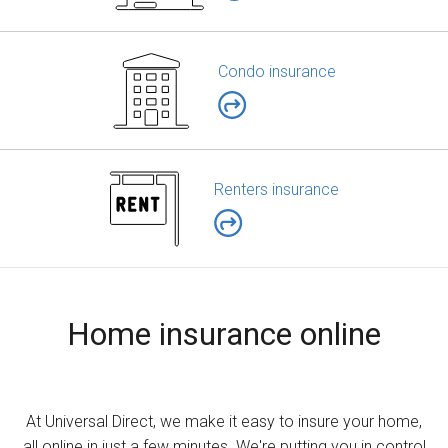
Condo insurance
Renters insurance
Home insurance online
At Universal Direct, we make it easy to insure your home,
all online in just a few minutes. We're putting you in control