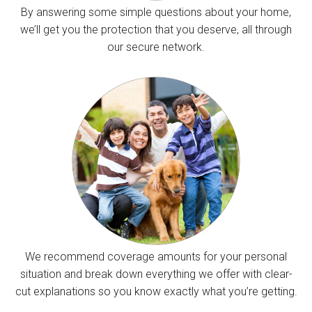
By answering some simple questions about your home,
we’ll get you the protection that you deserve, all through
our secure network.
We recommend coverage amounts for your personal
situation and break down everything we offer with clear-
cut explanations so you know exactly what you’re getting.