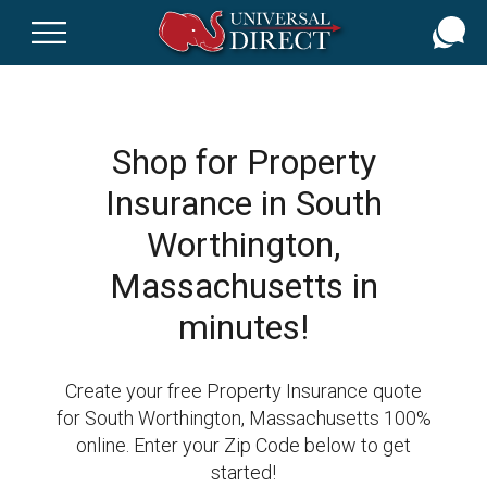
Skip
to
main
content
Shop for Property
Insurance in South
Worthington,
Massachusetts in
minutes!
Create your free Property Insurance quote
for South Worthington, Massachusetts 100%
online. Enter your Zip Code below to get
started!