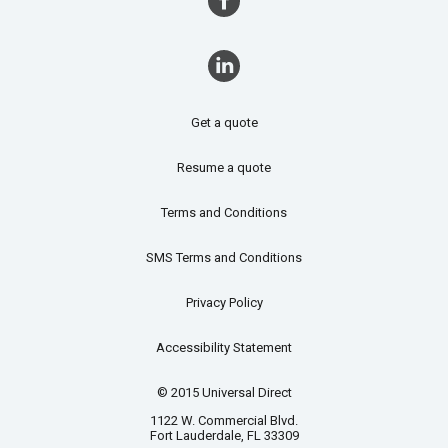
Get a quote
Resume a quote
Terms and Conditions
SMS Terms and Conditions
Privacy Policy
Accessibility Statement
© 2015 Universal Direct
1122 W. Commercial Blvd.
Fort Lauderdale, FL 33309