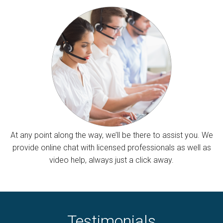
At any point along the way, we’ll be there to assist you. We
provide online chat with licensed professionals as well as
video help, always just a click away.
Testimonials