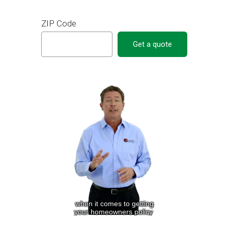
ZIP Code
Get a quote