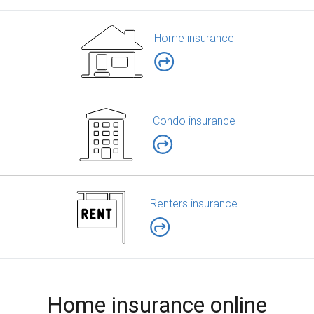
Home insurance
Condo insurance
Renters insurance
Home insurance online