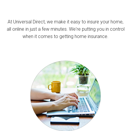
At Universal Direct, we make it easy to insure your home,
all online in just a few minutes. We're putting you in control
when it comes to getting home insurance.