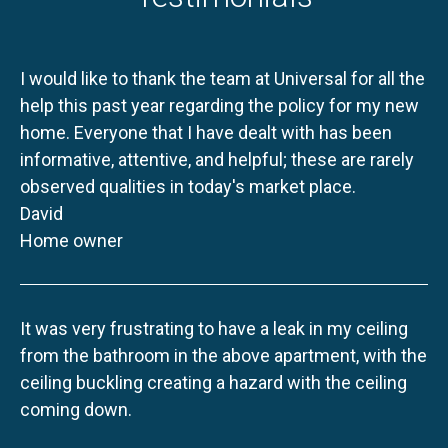
I would like to thank the team at Universal for all the
help this past year regarding the policy for my new
home. Everyone that I have dealt with has been
informative, attentive, and helpful; these are rarely
observed qualities in today's market place.
David
Home owner
It was very frustrating to have a leak in my ceiling
from the bathroom in the above apartment, with the
ceiling buckling creating a hazard with the ceiling
coming down.