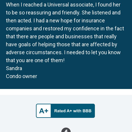
When I reached a Universal associate, I found her
to be so reassuring and friendly. She listened and
then acted. I had a new hope for insurance
companies and restored my confidence in the fact
that there are people and businesses that really
have goals of helping those that are affected by
adverse circumstances. I needed to let you know
that you are one of them!
Sandra
Condo owner