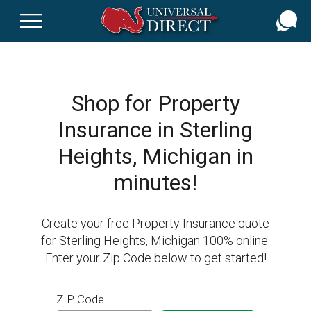
Skip
to
main
content
Shop for Property
Insurance in Sterling
Heights, Michigan in
minutes!
Create your free Property Insurance quote
for Sterling Heights, Michigan 100% online.
Enter your Zip Code below to get started!
ZIP Code