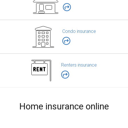
Condo insurance
Renters insurance
Home insurance online