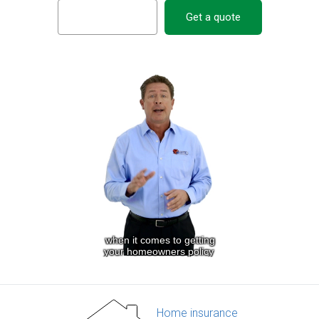
Get a quote
Home insurance