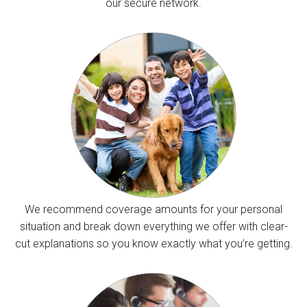
our secure network.
We recommend coverage amounts for your personal
situation and break down everything we offer with clear-
cut explanations so you know exactly what you’re getting.