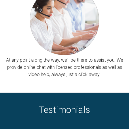
At any point along the way, we’ll be there to assist you. We
provide online chat with licensed professionals as well as
video help, always just a click away.
Testimonials