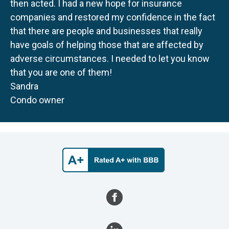
then acted. I had a new hope for insurance
companies and restored my confidence in the fact
that there are people and businesses that really
have goals of helping those that are affected by
adverse circumstances. I needed to let you know
that you are one of them!
Sandra
Condo owner