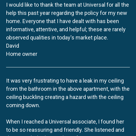
I would like to thank the team at Universal for all the
help this past year regarding the policy for my new
home. Everyone that I have dealt with has been
informative, attentive, and helpful; these are rarely
observed qualities in today's market place.
David
Home owner
It was very frustrating to have a leak in my ceiling
from the bathroom in the above apartment, with the
ceiling buckling creating a hazard with the ceiling
coming down.
When I reached a Universal associate, I found her
to be so reassuring and friendly. She listened and