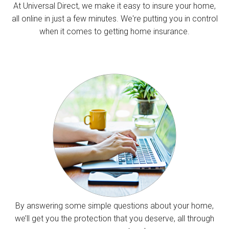
At Universal Direct, we make it easy to insure your home,
all online in just a few minutes. We're putting you in control
when it comes to getting home insurance.
By answering some simple questions about your home,
we’ll get you the protection that you deserve, all through