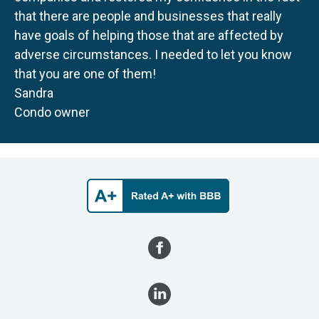
that there are people and businesses that really
have goals of helping those that are affected by
adverse circumstances. I needed to let you know
that you are one of them!
Sandra
Condo owner