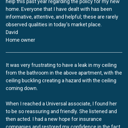
help this past year regarding the policy for my new
home. Everyone that I have dealt with has been
informative, attentive, and helpful; these are rarely
observed qualities in today's market place.
David
Home owner
It was very frustrating to have a leak in my ceiling
from the bathroom in the above apartment, with the
ceiling buckling creating a hazard with the ceiling
coming down.
When I reached a Universal associate, I found her
to be so reassuring and friendly. She listened and
then acted. I had a new hope for insurance
companies and restored my confidence in the fact