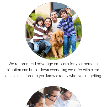
We recommend coverage amounts for your personal
situation and break down everything we offer with clear-
cut explanations so you know exactly what you’re getting.