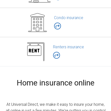
Condo insurance
Renters insurance
Home insurance online
At Universal Direct, we make it easy to insure your home,
all online in just a few minutes. We're putting you in control