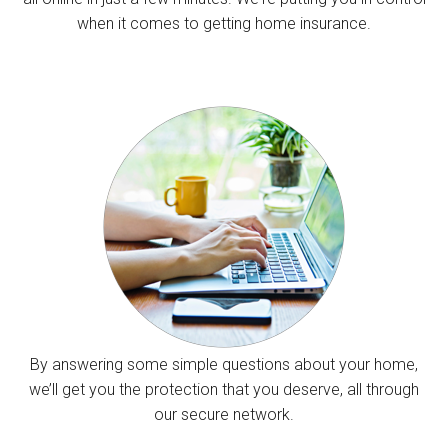
when it comes to getting home insurance.
By answering some simple questions about your home,
we’ll get you the protection that you deserve, all through
our secure network.