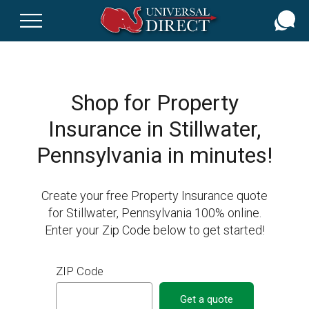
Skip
to
main
content
Shop for Property
Insurance in Stillwater,
Pennsylvania in minutes!
Create your free Property Insurance quote
for Stillwater, Pennsylvania 100% online.
Enter your Zip Code below to get started!
ZIP Code
Get a quote