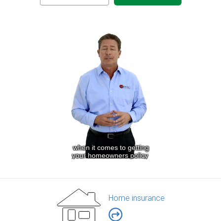
Home insurance