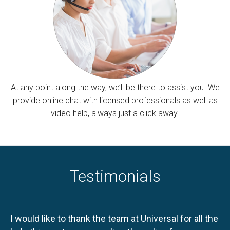
At any point along the way, we’ll be there to assist you. We
provide online chat with licensed professionals as well as
video help, always just a click away.
Testimonials
I would like to thank the team at Universal for all the