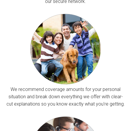
our secure network.
We recommend coverage amounts for your personal
situation and break down everything we offer with clear-
cut explanations so you know exactly what you’re getting.