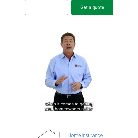
Get a quote
Home insurance