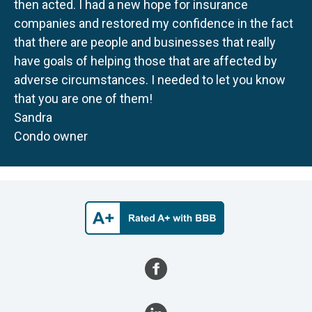
then acted. I had a new hope for insurance
companies and restored my confidence in the fact
that there are people and businesses that really
have goals of helping those that are affected by
adverse circumstances. I needed to let you know
that you are one of them!
Sandra
Condo owner