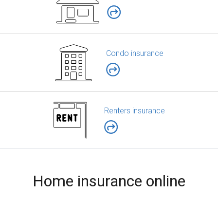
Condo insurance
Renters insurance
Home insurance online