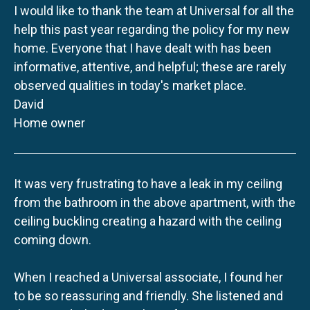
I would like to thank the team at Universal for all the
help this past year regarding the policy for my new
home. Everyone that I have dealt with has been
informative, attentive, and helpful; these are rarely
observed qualities in today's market place.
David
Home owner
It was very frustrating to have a leak in my ceiling
from the bathroom in the above apartment, with the
ceiling buckling creating a hazard with the ceiling
coming down.
When I reached a Universal associate, I found her
to be so reassuring and friendly. She listened and