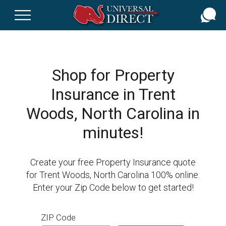
Skip
to
main
content
Shop for Property
Insurance in Trent
Woods, North Carolina in
minutes!
Create your free Property Insurance quote
for Trent Woods, North Carolina 100% online.
Enter your Zip Code below to get started!
ZIP Code