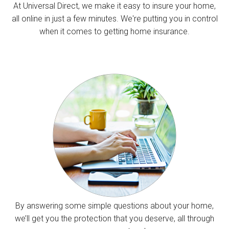
At Universal Direct, we make it easy to insure your home,
all online in just a few minutes. We're putting you in control
when it comes to getting home insurance.
By answering some simple questions about your home,
we’ll get you the protection that you deserve, all through