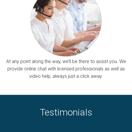
At any point along the way, we’ll be there to assist you. We
provide online chat with licensed professionals as well as
video help, always just a click away.
Testimonials