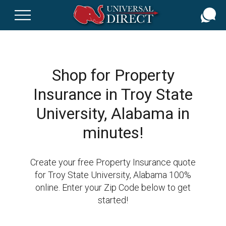
Skip
to
main
content
Shop for Property
Insurance in Troy State
University, Alabama in
minutes!
Create your free Property Insurance quote
for Troy State University, Alabama 100%
online. Enter your Zip Code below to get
started!