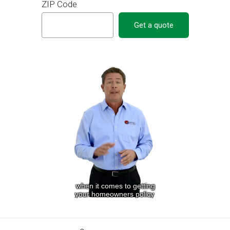
ZIP Code
Get a quote