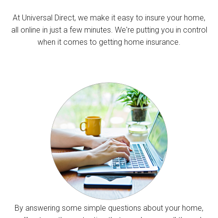
At Universal Direct, we make it easy to insure your home,
all online in just a few minutes. We're putting you in control
when it comes to getting home insurance.
By answering some simple questions about your home,