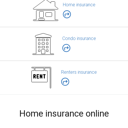
Home insurance
Condo insurance
Renters insurance
Home insurance online