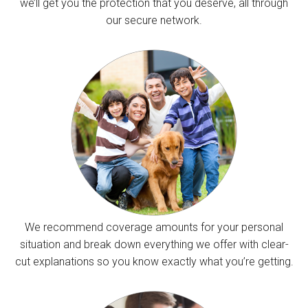
we’ll get you the protection that you deserve, all through
our secure network.
We recommend coverage amounts for your personal
situation and break down everything we offer with clear-
cut explanations so you know exactly what you’re getting.