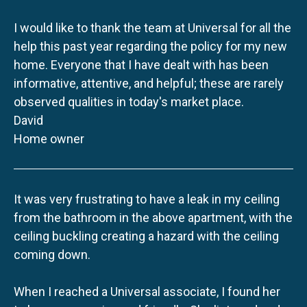
I would like to thank the team at Universal for all the
help this past year regarding the policy for my new
home. Everyone that I have dealt with has been
informative, attentive, and helpful; these are rarely
observed qualities in today's market place.
David
Home owner
It was very frustrating to have a leak in my ceiling
from the bathroom in the above apartment, with the
ceiling buckling creating a hazard with the ceiling
coming down.
When I reached a Universal associate, I found her