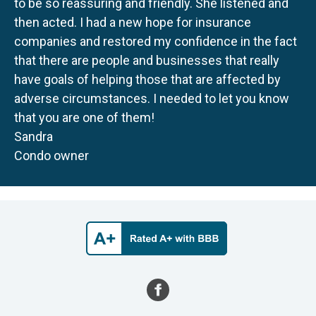
to be so reassuring and friendly. She listened and
then acted. I had a new hope for insurance
companies and restored my confidence in the fact
that there are people and businesses that really
have goals of helping those that are affected by
adverse circumstances. I needed to let you know
that you are one of them!
Sandra
Condo owner