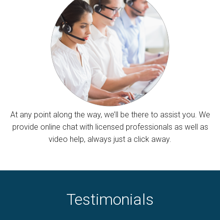
At any point along the way, we’ll be there to assist you. We
provide online chat with licensed professionals as well as
video help, always just a click away.
Testimonials