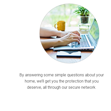
By answering some simple questions about your
home, we’ll get you the protection that you
deserve, all through our secure network.