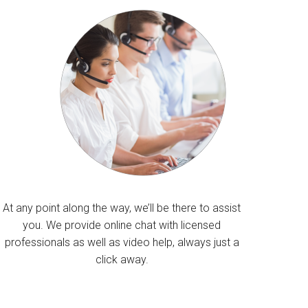
At any point along the way, we’ll be there to assist
you. We provide online chat with licensed
professionals as well as video help, always just a
click away.