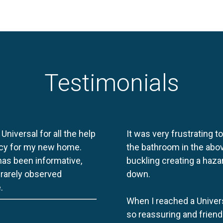
Testimonials
 Universal for all the help
It was very frustrating t
licy for my new home.
the bathroom in the abov
 has been informative,
buckling creating a haza
e rarely observed
down.
.
When I reached a Univers
so reassuring and friend