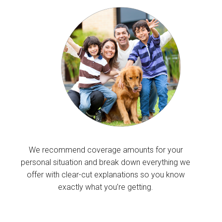
We recommend coverage amounts for your
personal situation and break down everything we
offer with clear-cut explanations so you know
exactly what you’re getting.