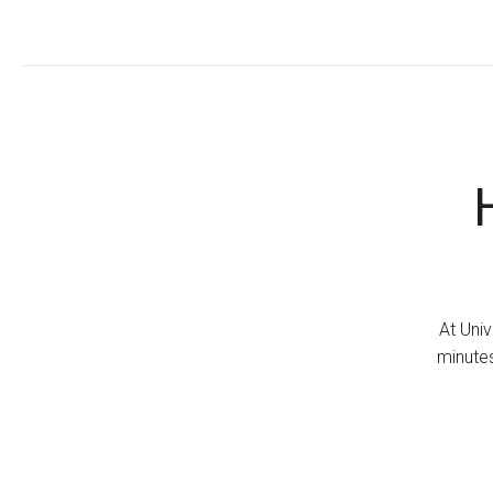
At Univ
minutes