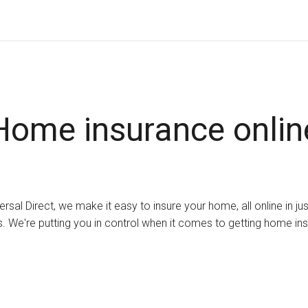
Home insurance onlin
ersal Direct, we make it easy to insure your home, all online in ju
. We're putting you in control when it comes to getting home in