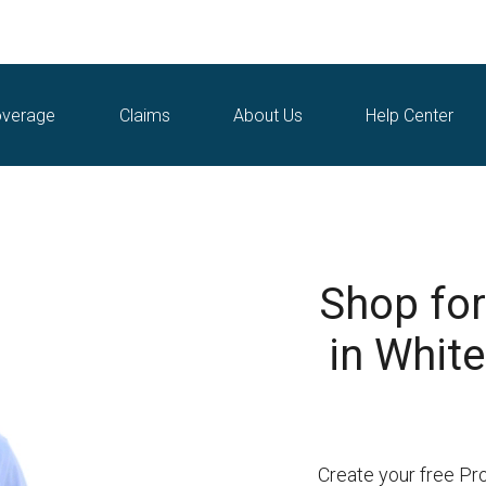
verage
Claims
About Us
Help Center
Shop for
in White
Create your free Pr