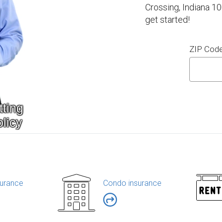
Crossing, Indiana 1
get started!
ZIP Cod
urance
Condo insurance