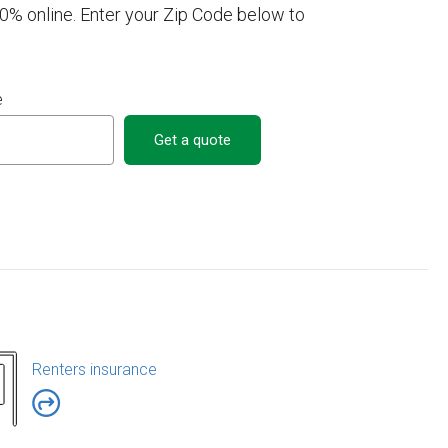
00% online. Enter your Zip Code below to
e
Get a quote
Renters insurance