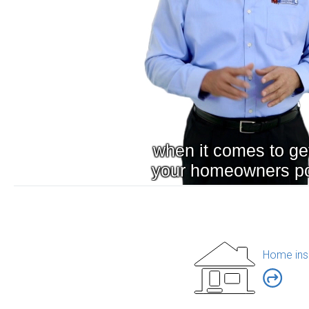
Home ins