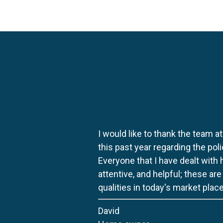
I would like to thank the team at
this past year regarding the po
Everyone that I have dealt with
attentive, and helpful; these ar
qualities in today's market place
David