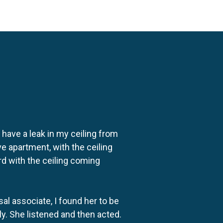
o have a leak in my ceiling from
e apartment, with the ceiling
rd with the ceiling coming
al associate, I found her to be
ly. She listened and then acted.