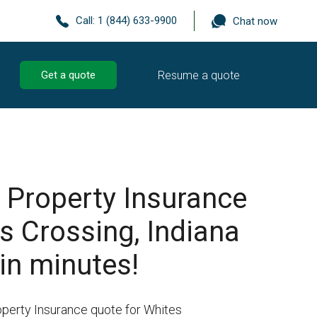
Call:
1 (844) 633-9900
Chat now
Resume a quote
Get a quote
 Property Insurance
s Crossing, Indiana
in minutes!
operty Insurance quote for Whites