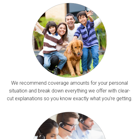
We recommend coverage amounts for your personal
situation and break down everything we offer with clear-
cut explanations so you know exactly what you’re getting.