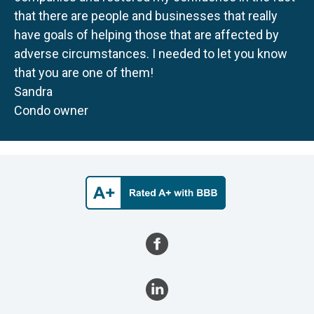
that there are people and businesses that really
have goals of helping those that are affected by
adverse circumstances. I needed to let you know
that you are one of them!
Sandra
Condo owner