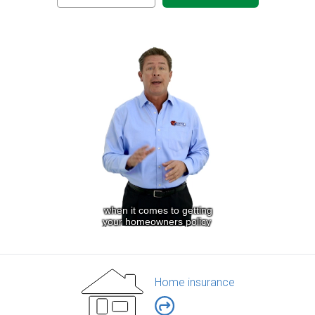
Home insurance