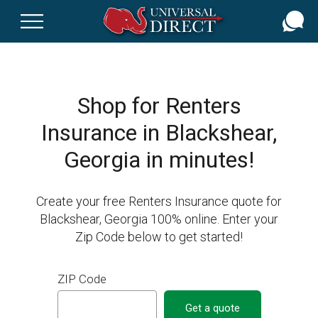
Skip
to
main
content
Shop for Renters
Insurance in Blackshear,
Georgia in minutes!
Create your free Renters Insurance quote for
Blackshear, Georgia 100% online. Enter your
Zip Code below to get started!
ZIP Code
Get a quote