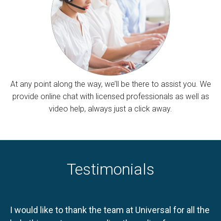
At any point along the way, we’ll be there to assist you. We
provide online chat with licensed professionals as well as
video help, always just a click away.
Testimonials
I would like to thank the team at Universal for all the