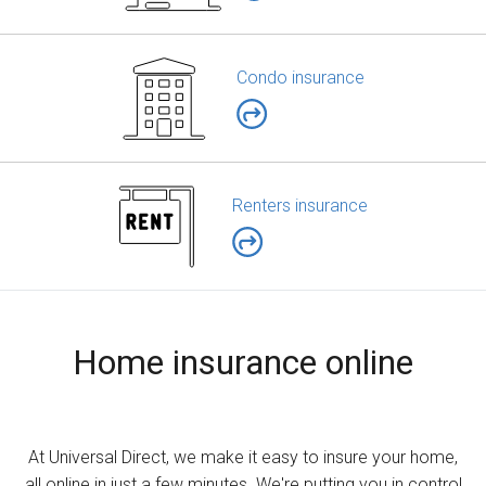
Condo insurance
Renters insurance
Home insurance online
At Universal Direct, we make it easy to insure your home,
all online in just a few minutes. We're putting you in control