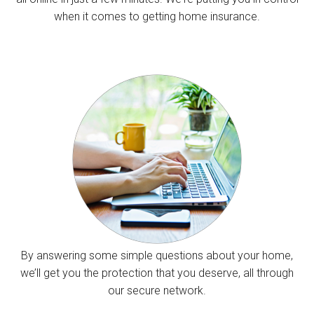
when it comes to getting home insurance.
By answering some simple questions about your home,
we’ll get you the protection that you deserve, all through
our secure network.