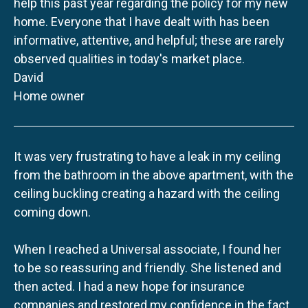
help this past year regarding the policy for my new
home. Everyone that I have dealt with has been
informative, attentive, and helpful; these are rarely
observed qualities in today's market place.
David
Home owner
It was very frustrating to have a leak in my ceiling
from the bathroom in the above apartment, with the
ceiling buckling creating a hazard with the ceiling
coming down.
When I reached a Universal associate, I found her
to be so reassuring and friendly. She listened and
then acted. I had a new hope for insurance
companies and restored my confidence in the fact