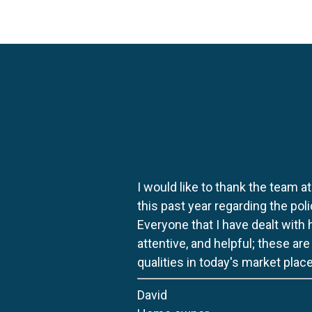
I would like to thank the team at
this past year regarding the po
Everyone that I have dealt with
attentive, and helpful; these ar
qualities in today's market place
David