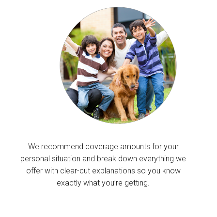
We recommend coverage amounts for your
personal situation and break down everything we
offer with clear-cut explanations so you know
exactly what you’re getting.