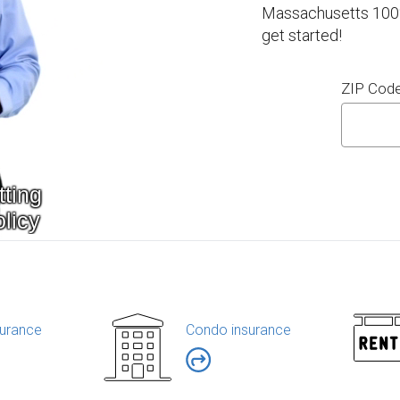
Massachusetts 100% 
get started!
ZIP Cod
urance
Condo insurance