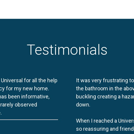
Testimonials
 Universal for all the help
It was very frustrating t
licy for my new home.
the bathroom in the abov
 has been informative,
buckling creating a haza
e rarely observed
down.
.
When I reached a Univers
so reassuring and friend