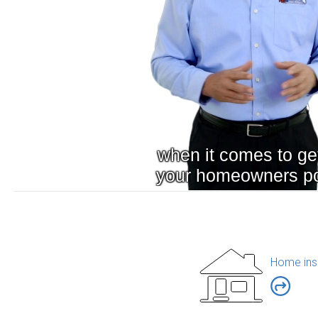
Home ins