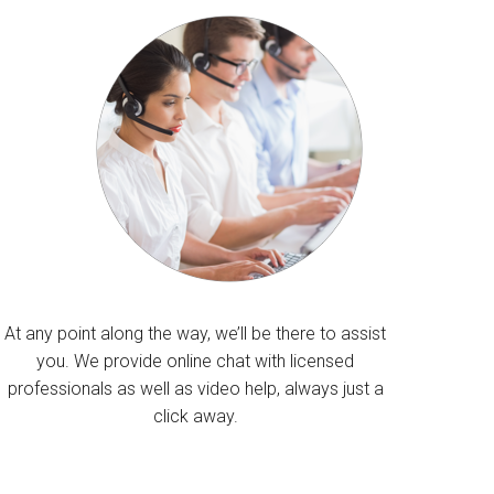
At any point along the way, we’ll be there to assist
you. We provide online chat with licensed
professionals as well as video help, always just a
click away.