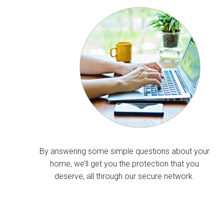
By answering some simple questions about your
home, we’ll get you the protection that you
deserve, all through our secure network.