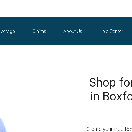
verage
Claims
About Us
Help Center
Shop fo
in Boxf
Create your free Re