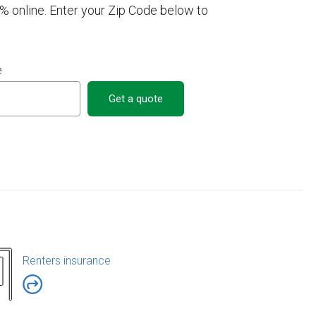
online. Enter your Zip Code below to
e
Get a quote
Renters insurance