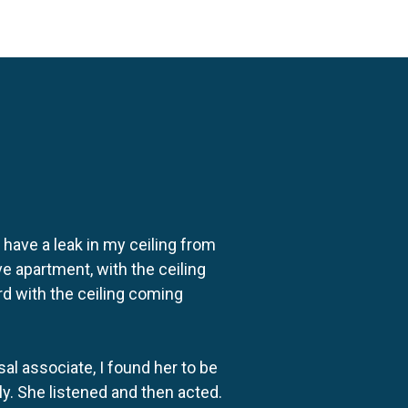
o have a leak in my ceiling from
e apartment, with the ceiling
rd with the ceiling coming
al associate, I found her to be
ly. She listened and then acted.