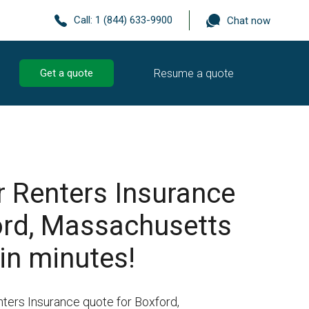
Call:
1 (844) 633-9900
Chat now
Resume a quote
Get a quote
r Renters Insurance
ord, Massachusetts
in minutes!
nters Insurance quote for Boxford,