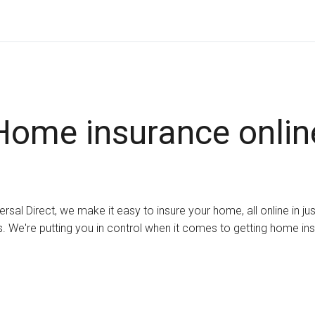
Home insurance onlin
ersal Direct, we make it easy to insure your home, all online in ju
. We're putting you in control when it comes to getting home in