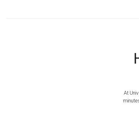
At Univ
minutes