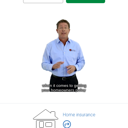
Home insurance