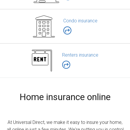
Condo insurance
Renters insurance
Home insurance online
At Universal Direct, we make it easy to insure your home,
all online in just a few minutes. We're putting you in control