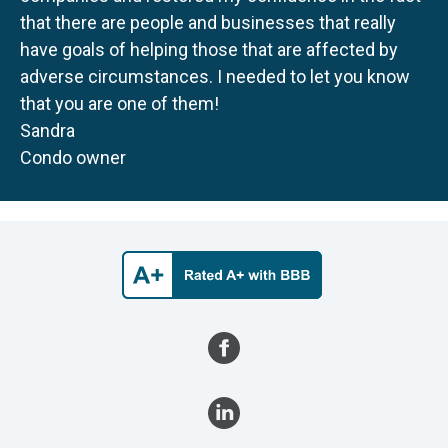
that there are people and businesses that really
have goals of helping those that are affected by
adverse circumstances. I needed to let you know
that you are one of them!
Sandra
Condo owner