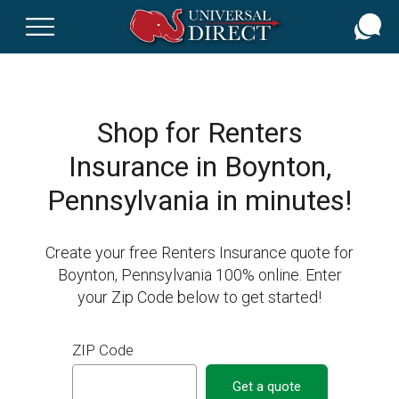
Skip
to
main
content
Shop for Renters
Insurance in Boynton,
Pennsylvania in minutes!
Create your free Renters Insurance quote for
Boynton, Pennsylvania 100% online. Enter
your Zip Code below to get started!
ZIP Code
Get a quote