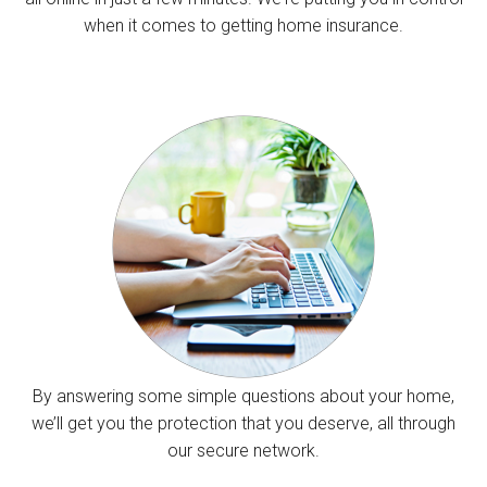
when it comes to getting home insurance.
By answering some simple questions about your home,
we’ll get you the protection that you deserve, all through
our secure network.