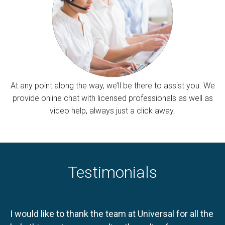
At any point along the way, we’ll be there to assist you. We
provide online chat with licensed professionals as well as
video help, always just a click away.
Testimonials
I would like to thank the team at Universal for all the