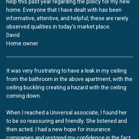
help this past year regarding the policy for my new
home. Everyone that I have dealt with has been
informative, attentive, and helpful; these are rarely
observed qualities in today's market place.
David
Home owner
It was very frustrating to have a leak in my ceiling
from the bathroom in the above apartment, with the
ceiling buckling creating a hazard with the ceiling
coming down.
When I reached a Universal associate, I found her
to be so reassuring and friendly. She listened and
then acted. I had a new hope for insurance
companies and restored my confidence in the fact