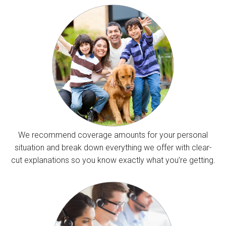
We recommend coverage amounts for your personal
situation and break down everything we offer with clear-
cut explanations so you know exactly what you’re getting.