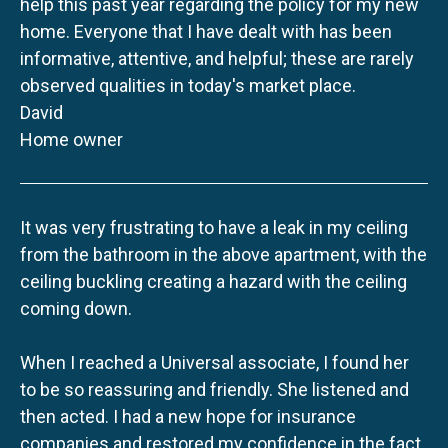
help this past year regarding the policy for my new
home. Everyone that I have dealt with has been
informative, attentive, and helpful; these are rarely
observed qualities in today's market place.
David
Home owner
It was very frustrating to have a leak in my ceiling
from the bathroom in the above apartment, with the
ceiling buckling creating a hazard with the ceiling
coming down.
When I reached a Universal associate, I found her
to be so reassuring and friendly. She listened and
then acted. I had a new hope for insurance
companies and restored my confidence in the fact