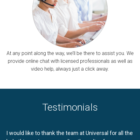
At any point along the way, we’ll be there to assist you. We
provide online chat with licensed professionals as well as
video help, always just a click away.
Testimonials
I would like to thank the team at Universal for all the