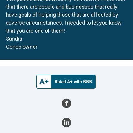
that there are people and businesses that really
have goals of helping those that are affected by
adverse circumstances. I needed to let you know
that you are one of them!
Sandra
Condo owner