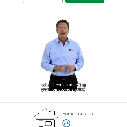
Home insurance