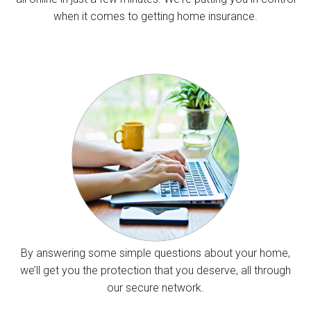
when it comes to getting home insurance.
By answering some simple questions about your home,
we’ll get you the protection that you deserve, all through
our secure network.