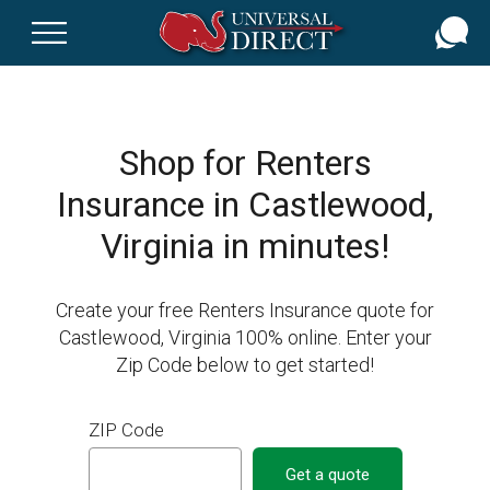
Skip
to
main
content
Shop for Renters
Insurance in Castlewood,
Virginia in minutes!
Create your free Renters Insurance quote for
Castlewood, Virginia 100% online. Enter your
Zip Code below to get started!
ZIP Code
Get a quote