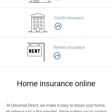
Condo insurance
Renters insurance
Home insurance online
At Universal Direct, we make it easy to insure your home,
all online in just a few minutes. We're putting you in control