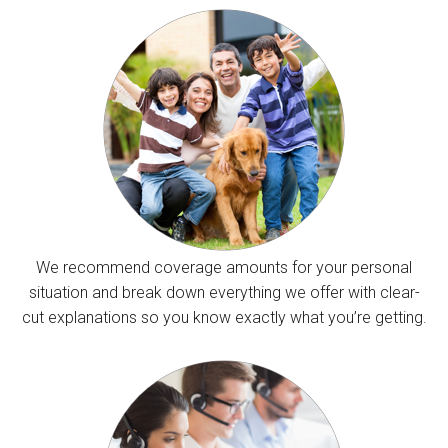
We recommend coverage amounts for your personal
situation and break down everything we offer with clear-
cut explanations so you know exactly what you’re getting.