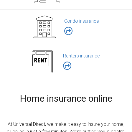
Condo insurance
Renters insurance
Home insurance online
At Universal Direct, we make it easy to insure your home,
all online in just a few minutes. We're putting you in control