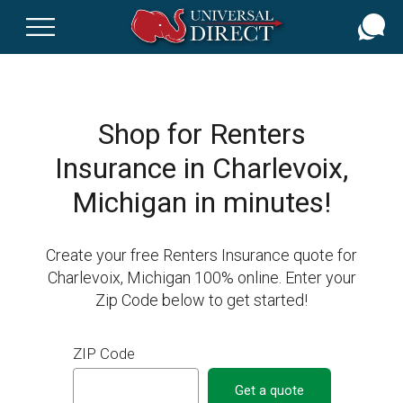
Skip
to
main
content
Shop for Renters
Insurance in Charlevoix,
Michigan in minutes!
Create your free Renters Insurance quote for
Charlevoix, Michigan 100% online. Enter your
Zip Code below to get started!
ZIP Code
Get a quote