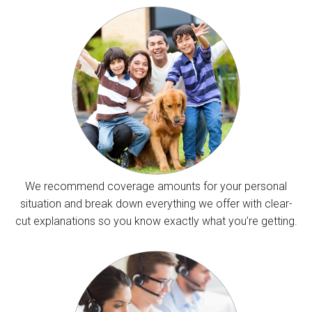
We recommend coverage amounts for your personal
situation and break down everything we offer with clear-
cut explanations so you know exactly what you’re getting.