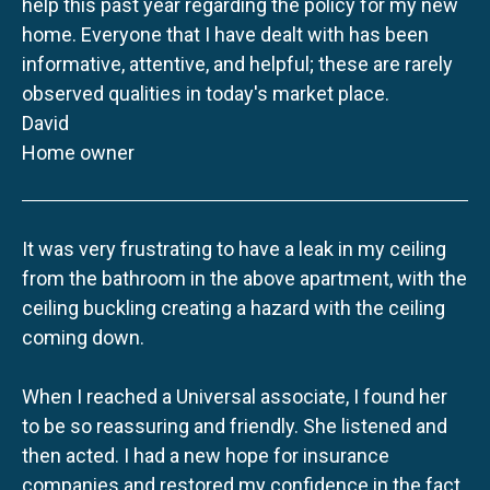
help this past year regarding the policy for my new
home. Everyone that I have dealt with has been
informative, attentive, and helpful; these are rarely
observed qualities in today's market place.
David
Home owner
It was very frustrating to have a leak in my ceiling
from the bathroom in the above apartment, with the
ceiling buckling creating a hazard with the ceiling
coming down.
When I reached a Universal associate, I found her
to be so reassuring and friendly. She listened and
then acted. I had a new hope for insurance
companies and restored my confidence in the fact