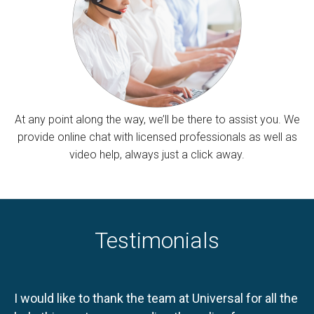
At any point along the way, we’ll be there to assist you. We
provide online chat with licensed professionals as well as
video help, always just a click away.
Testimonials
I would like to thank the team at Universal for all the