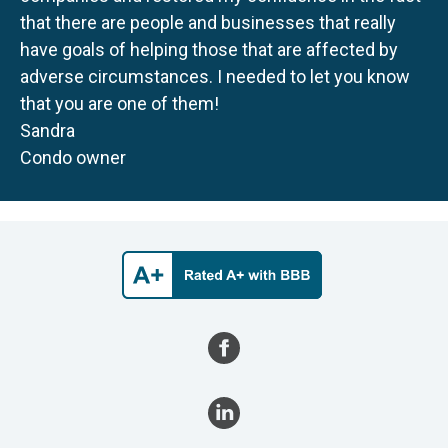
that there are people and businesses that really
have goals of helping those that are affected by
adverse circumstances. I needed to let you know
that you are one of them!
Sandra
Condo owner