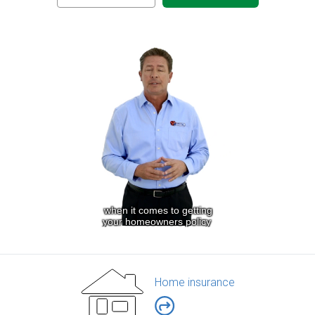
Home insurance