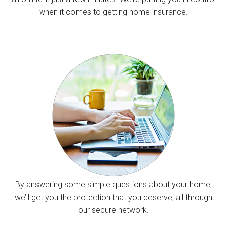
when it comes to getting home insurance.
By answering some simple questions about your home,
we’ll get you the protection that you deserve, all through
our secure network.