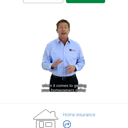
Home insurance