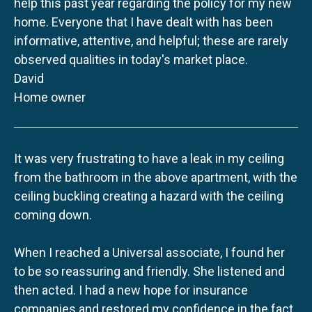
help this past year regarding the policy for my new
home. Everyone that I have dealt with has been
informative, attentive, and helpful; these are rarely
observed qualities in today's market place.
David
Home owner
It was very frustrating to have a leak in my ceiling
from the bathroom in the above apartment, with the
ceiling buckling creating a hazard with the ceiling
coming down.
When I reached a Universal associate, I found her
to be so reassuring and friendly. She listened and
then acted. I had a new hope for insurance
companies and restored my confidence in the fact