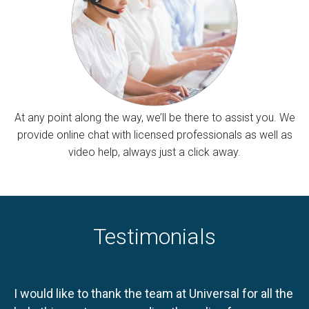
At any point along the way, we’ll be there to assist you. We
provide online chat with licensed professionals as well as
video help, always just a click away.
Testimonials
I would like to thank the team at Universal for all the