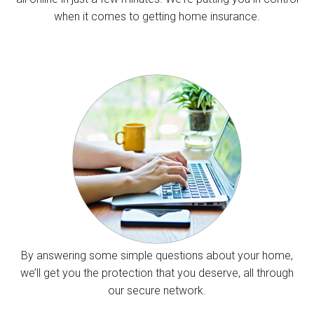
when it comes to getting home insurance.
By answering some simple questions about your home,
we’ll get you the protection that you deserve, all through
our secure network.