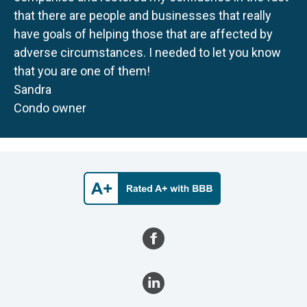
that there are people and businesses that really
have goals of helping those that are affected by
adverse circumstances. I needed to let you know
that you are one of them!
Sandra
Condo owner