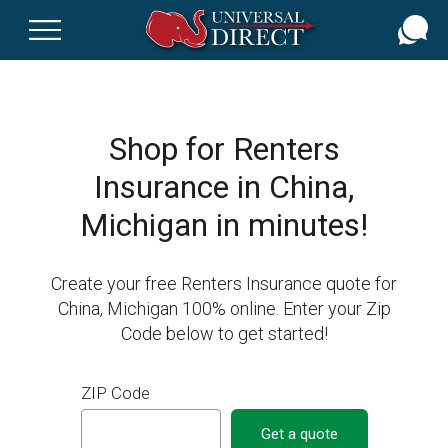
Skip
to
main
content
Shop for Renters
Insurance in China,
Michigan in minutes!
Create your free Renters Insurance quote for
China, Michigan 100% online. Enter your Zip
Code below to get started!
ZIP Code
Get a quote