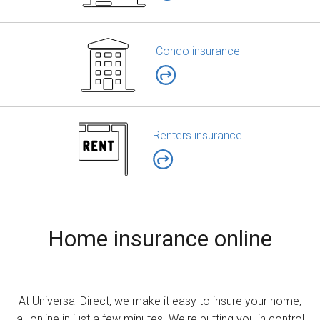
Condo insurance
Renters insurance
Home insurance online
At Universal Direct, we make it easy to insure your home,
all online in just a few minutes. We're putting you in control