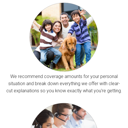
We recommend coverage amounts for your personal
situation and break down everything we offer with clear-
cut explanations so you know exactly what you’re getting.