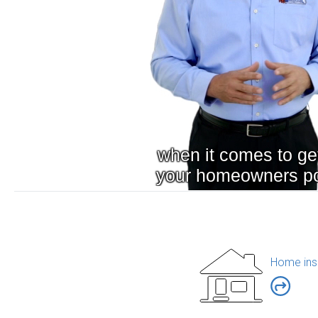
Home ins