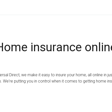
Home insurance onlin
ersal Direct, we make it easy to insure your home, all online in ju
. We're putting you in control when it comes to getting home in