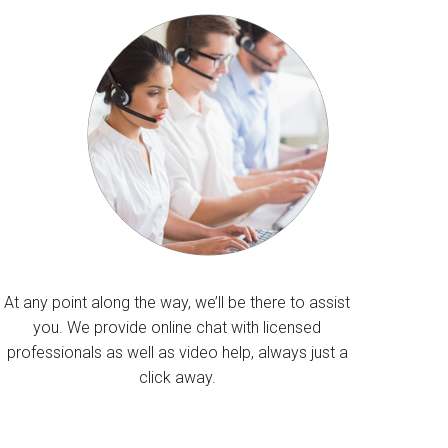
At any point along the way, we’ll be there to assist
you. We provide online chat with licensed
professionals as well as video help, always just a
click away.