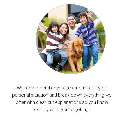
We recommend coverage amounts for your
personal situation and break down everything we
offer with clear-cut explanations so you know
exactly what you’re getting.