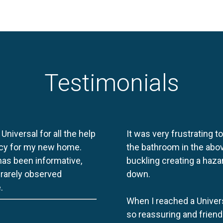
Testimonials
 Universal for all the help
It was very frustrating t
licy for my new home.
the bathroom in the abov
 has been informative,
buckling creating a haza
e rarely observed
down.
.
When I reached a Univers
so reassuring and friend