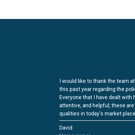
I would like to thank the team at
this past year regarding the po
Everyone that I have dealt with
attentive, and helpful; these ar
qualities in today's market place
David