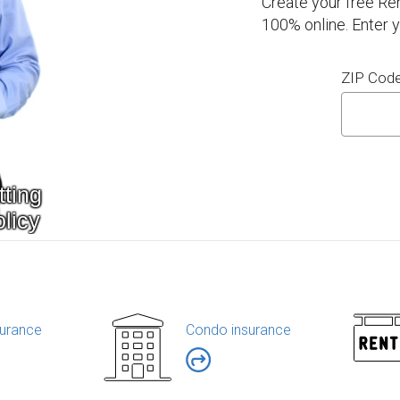
Create your free Re
100% online. Enter 
ZIP Cod
urance
Condo insurance