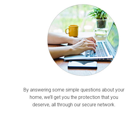
By answering some simple questions about your
home, we’ll get you the protection that you
deserve, all through our secure network.