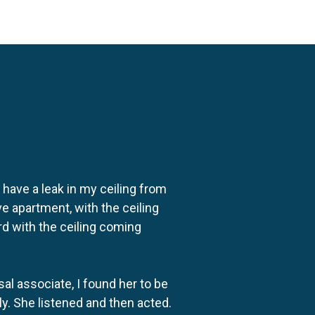
o have a leak in my ceiling from
e apartment, with the ceiling
rd with the ceiling coming
al associate, I found her to be
ly. She listened and then acted.