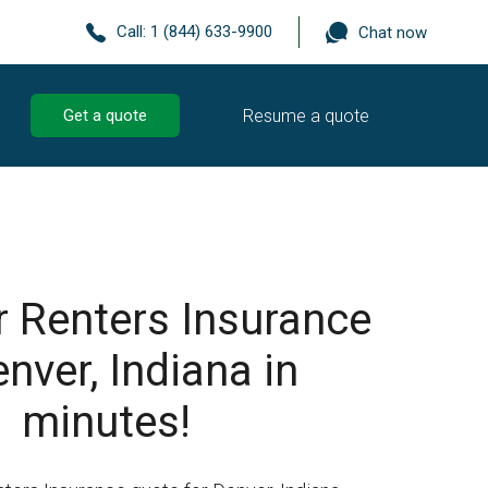
Call:
1 (844) 633-9900
Chat now
Resume a quote
Get a quote
r Renters Insurance
enver, Indiana in
minutes!