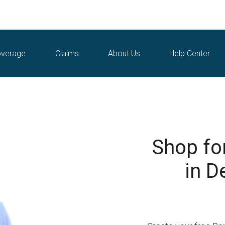
verage
Claims
About Us
Help Center
Shop fo
in D