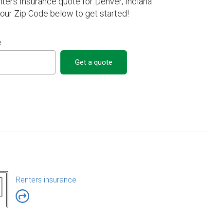
nters Insurance quote for Denver, Indiana
your Zip Code below to get started!
e
Get a quote
Renters insurance