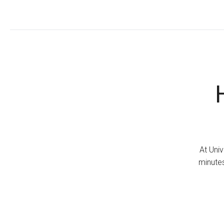
At Univ
minutes