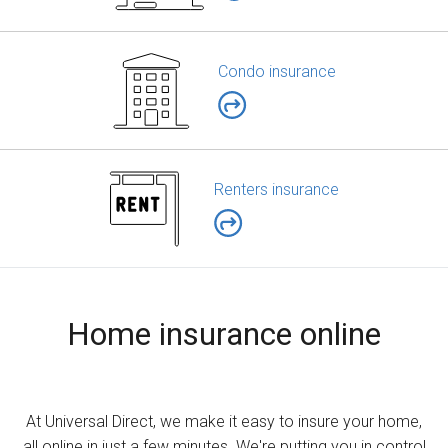
Condo insurance
Renters insurance
Home insurance online
At Universal Direct, we make it easy to insure your home,
all online in just a few minutes. We're putting you in control