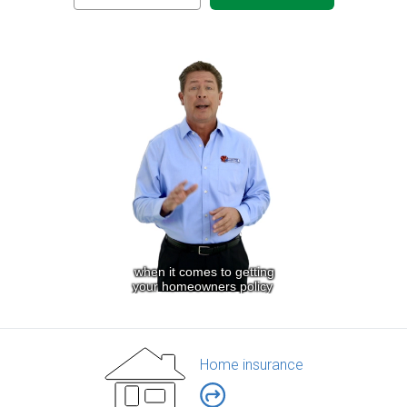
Home insurance