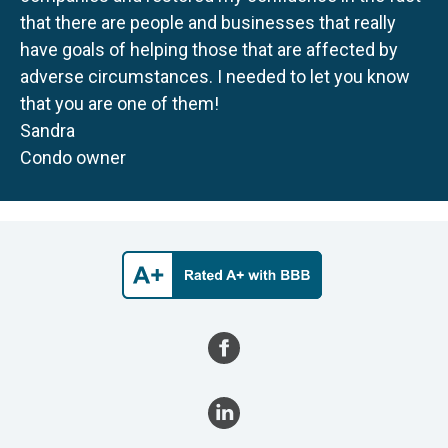
that there are people and businesses that really
have goals of helping those that are affected by
adverse circumstances. I needed to let you know
that you are one of them!
Sandra
Condo owner