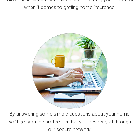
when it comes to getting home insurance.
By answering some simple questions about your home,
we’ll get you the protection that you deserve, all through
our secure network.