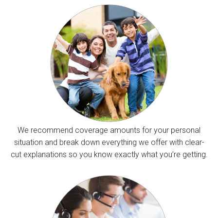
We recommend coverage amounts for your personal
situation and break down everything we offer with clear-
cut explanations so you know exactly what you’re getting.