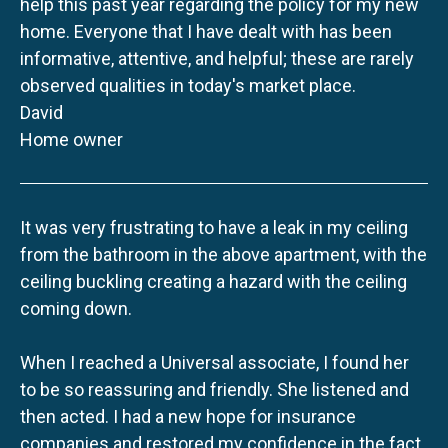
help this past year regarding the policy for my new
home. Everyone that I have dealt with has been
informative, attentive, and helpful; these are rarely
observed qualities in today's market place.
David
Home owner
It was very frustrating to have a leak in my ceiling
from the bathroom in the above apartment, with the
ceiling buckling creating a hazard with the ceiling
coming down.
When I reached a Universal associate, I found her
to be so reassuring and friendly. She listened and
then acted. I had a new hope for insurance
companies and restored my confidence in the fact