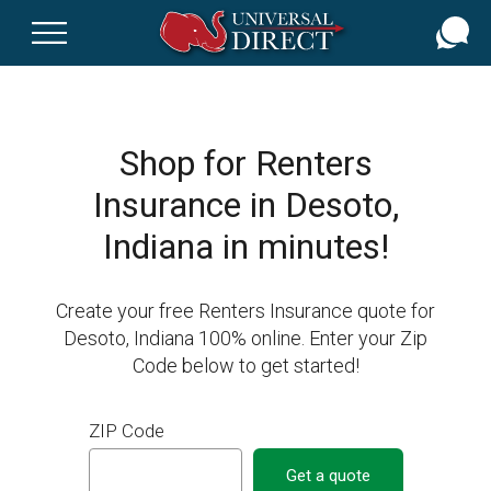
Skip
to
main
content
Shop for Renters
Insurance in Desoto,
Indiana in minutes!
Create your free Renters Insurance quote for
Desoto, Indiana 100% online. Enter your Zip
Code below to get started!
ZIP Code
Get a quote