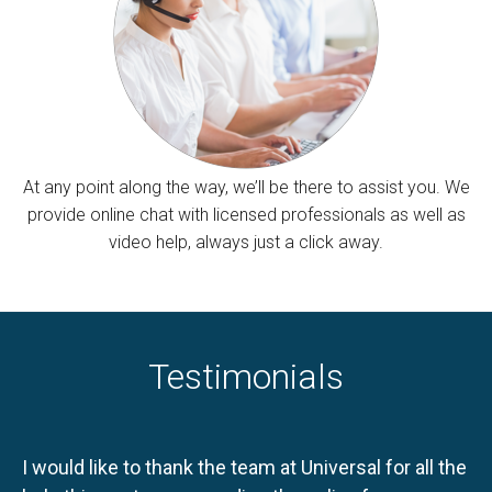
At any point along the way, we’ll be there to assist you. We
provide online chat with licensed professionals as well as
video help, always just a click away.
Testimonials
I would like to thank the team at Universal for all the