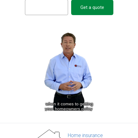
Get a quote
Home insurance