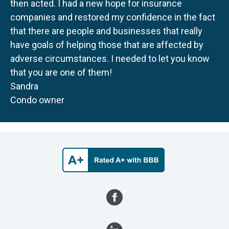
then acted. I had a new hope for insurance
companies and restored my confidence in the fact
that there are people and businesses that really
have goals of helping those that are affected by
adverse circumstances. I needed to let you know
that you are one of them!
Sandra
Condo owner