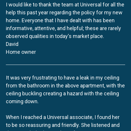
I would like to thank the team at Universal for all the
help this past year regarding the policy for my new
home. Everyone that I have dealt with has been
informative, attentive, and helpful; these are rarely
observed qualities in today's market place.
David
Home owner
It was very frustrating to have a leak in my ceiling
from the bathroom in the above apartment, with the
ceiling buckling creating a hazard with the ceiling
coming down.
When I reached a Universal associate, I found her
to be so reassuring and friendly. She listened and