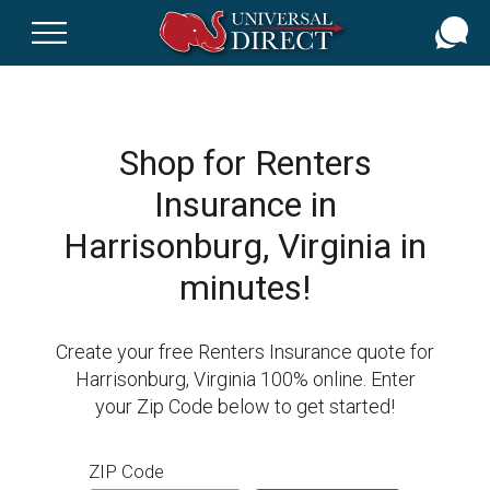
Skip
to
main
content
Shop for Renters
Insurance in
Harrisonburg, Virginia in
minutes!
Create your free Renters Insurance quote for
Harrisonburg, Virginia 100% online. Enter
your Zip Code below to get started!
ZIP Code