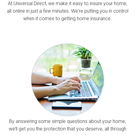
At Universal Direct, we make it easy to insure your home,
all online in just a few minutes. We're putting you in control
when it comes to getting home insurance.
By answering some simple questions about your home,
we’ll get you the protection that you deserve, all through