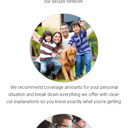
our secure network.
We recommend coverage amounts for your personal
situation and break down everything we offer with clear-
cut explanations so you know exactly what you’re getting.