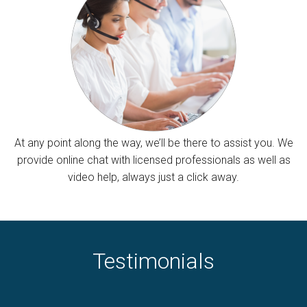
At any point along the way, we’ll be there to assist you. We
provide online chat with licensed professionals as well as
video help, always just a click away.
Testimonials