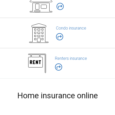
Condo insurance
Renters insurance
Home insurance online