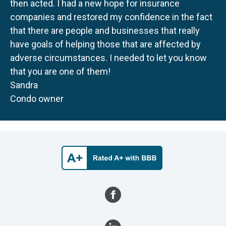
then acted. I had a new hope for insurance
companies and restored my confidence in the fact
that there are people and businesses that really
have goals of helping those that are affected by
adverse circumstances. I needed to let you know
that you are one of them!
Sandra
Condo owner