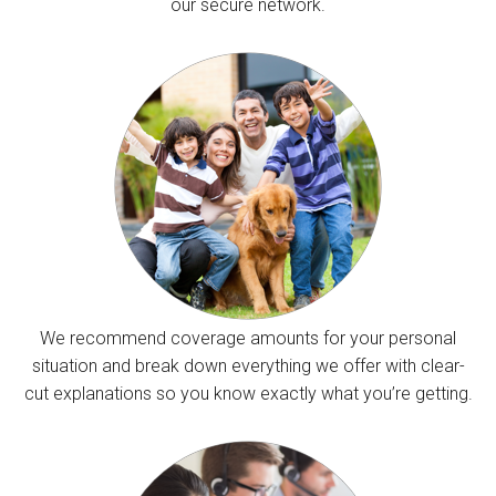
our secure network.
We recommend coverage amounts for your personal
situation and break down everything we offer with clear-
cut explanations so you know exactly what you’re getting.