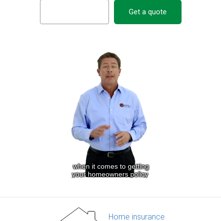
Get a quote
Home insurance