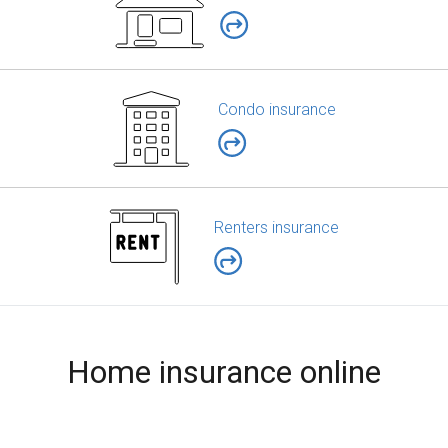
Condo insurance
Renters insurance
Home insurance online