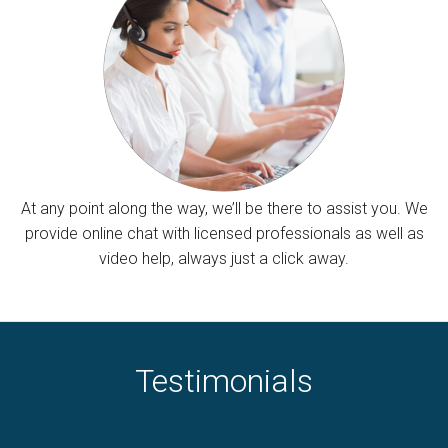
At any point along the way, we’ll be there to assist you. We
provide online chat with licensed professionals as well as
video help, always just a click away.
Testimonials