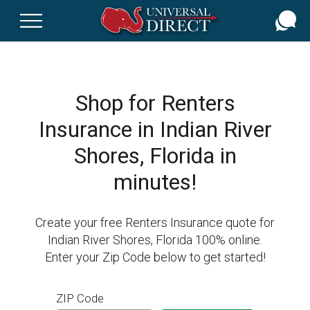
Skip
to
main
content
Shop for Renters
Insurance in Indian River
Shores, Florida in
minutes!
Create your free Renters Insurance quote for
Indian River Shores, Florida 100% online.
Enter your Zip Code below to get started!
ZIP Code