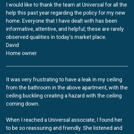
I would like to thank the team at Universal for all the
help this past year regarding the policy for my new
home. Everyone that I have dealt with has been
informative, attentive, and helpful; these are rarely
observed qualities in today's market place.
David
Home owner
It was very frustrating to have a leak in my ceiling
from the bathroom in the above apartment, with the
ceiling buckling creating a hazard with the ceiling
coming down.
When I reached a Universal associate, I found her
to be so reassuring and friendly. She listened and