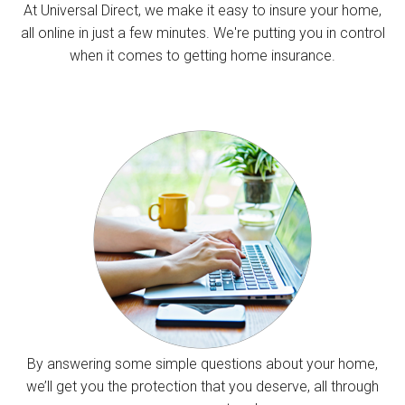
At Universal Direct, we make it easy to insure your home,
all online in just a few minutes. We're putting you in control
when it comes to getting home insurance.
By answering some simple questions about your home,
we’ll get you the protection that you deserve, all through