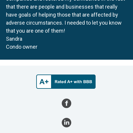
that there are people and businesses that really
have goals of helping those that are affected by
adverse circumstances. I needed to let you know
that you are one of them!
Sandra
Condo owner