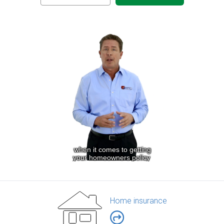
Home insurance