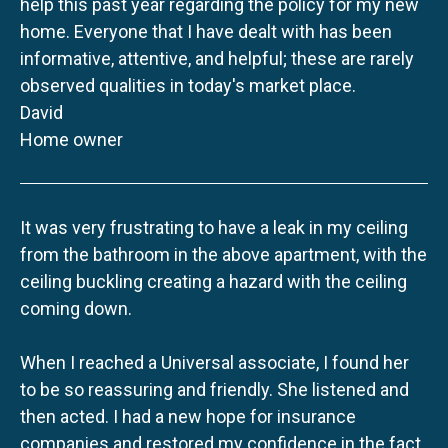
help this past year regarding the policy for my new
home. Everyone that I have dealt with has been
informative, attentive, and helpful; these are rarely
observed qualities in today's market place.
David
Home owner
It was very frustrating to have a leak in my ceiling
from the bathroom in the above apartment, with the
ceiling buckling creating a hazard with the ceiling
coming down.
When I reached a Universal associate, I found her
to be so reassuring and friendly. She listened and
then acted. I had a new hope for insurance
companies and restored my confidence in the fact