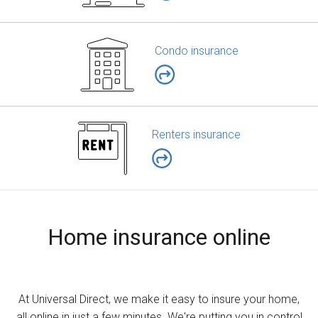
Condo insurance
Renters insurance
Home insurance online
At Universal Direct, we make it easy to insure your home,
all online in just a few minutes. We're putting you in control