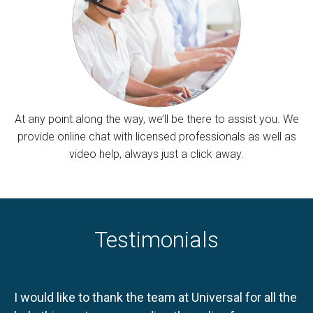
At any point along the way, we’ll be there to assist you. We
provide online chat with licensed professionals as well as
video help, always just a click away.
Testimonials
I would like to thank the team at Universal for all the