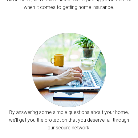
when it comes to getting home insurance.
By answering some simple questions about your home,
we’ll get you the protection that you deserve, all through
our secure network.