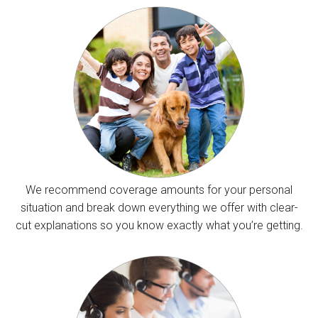
We recommend coverage amounts for your personal
situation and break down everything we offer with clear-
cut explanations so you know exactly what you’re getting.