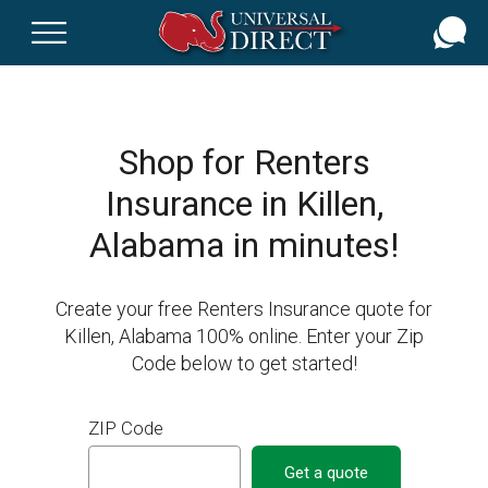
Skip
to
main
content
Shop for Renters
Insurance in Killen,
Alabama in minutes!
Create your free Renters Insurance quote for
Killen, Alabama 100% online. Enter your Zip
Code below to get started!
ZIP Code
Get a quote