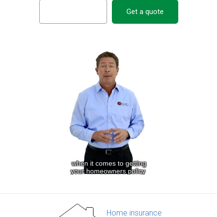
Get a quote
Home insurance