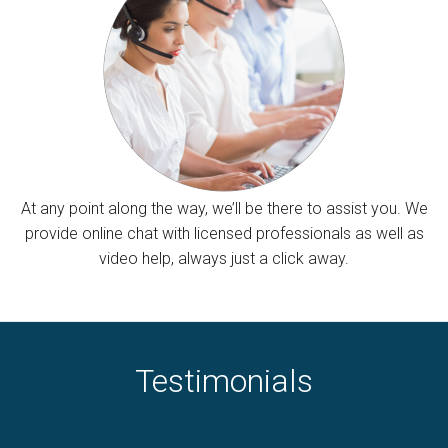
At any point along the way, we’ll be there to assist you. We
provide online chat with licensed professionals as well as
video help, always just a click away.
Testimonials