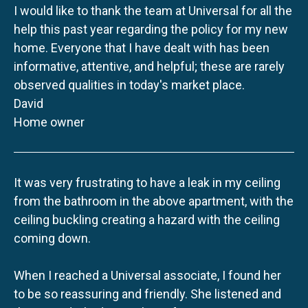
I would like to thank the team at Universal for all the
help this past year regarding the policy for my new
home. Everyone that I have dealt with has been
informative, attentive, and helpful; these are rarely
observed qualities in today's market place.
David
Home owner
It was very frustrating to have a leak in my ceiling
from the bathroom in the above apartment, with the
ceiling buckling creating a hazard with the ceiling
coming down.
When I reached a Universal associate, I found her
to be so reassuring and friendly. She listened and