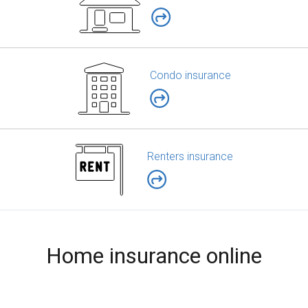
Condo insurance
Renters insurance
Home insurance online