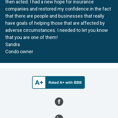
then acted. I had a new hope for insurance
companies and restored my confidence in the fact
that there are people and businesses that really
have goals of helping those that are affected by
adverse circumstances. I needed to let you know
that you are one of them!
Sandra
Condo owner