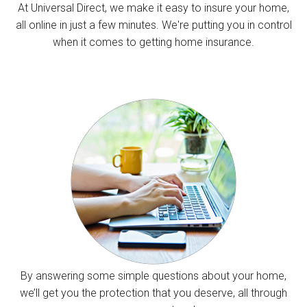
At Universal Direct, we make it easy to insure your home,
all online in just a few minutes. We're putting you in control
when it comes to getting home insurance.
By answering some simple questions about your home,
we’ll get you the protection that you deserve, all through