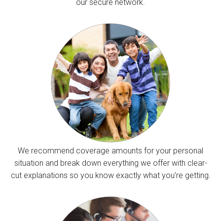
our secure network.
We recommend coverage amounts for your personal
situation and break down everything we offer with clear-
cut explanations so you know exactly what you’re getting.