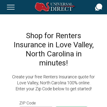
Skip
to
main
content
Shop for Renters
Insurance in Love Valley,
North Carolina in
minutes!
Create your free Renters Insurance quote for
Love Valley, North Carolina 100% online.
Enter your Zip Code below to get started!
ZIP Code