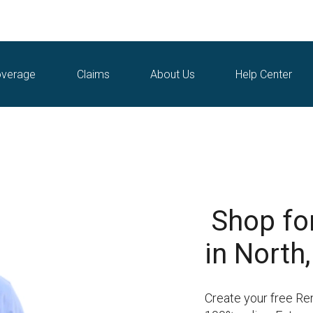
verage
Claims
About Us
Help Center
Shop fo
in North,
Create your free Ren