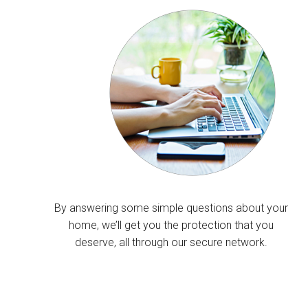
By answering some simple questions about your
home, we’ll get you the protection that you
deserve, all through our secure network.