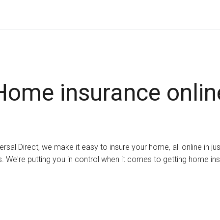
Home insurance onlin
ersal Direct, we make it easy to insure your home, all online in ju
. We're putting you in control when it comes to getting home in