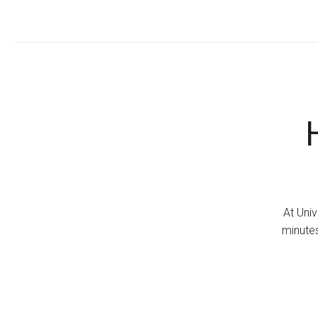
At Univ
minutes