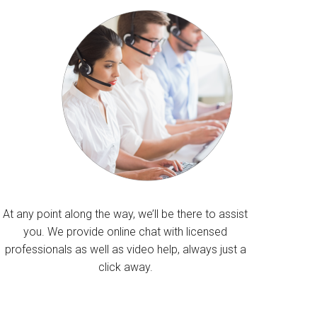
At any point along the way, we’ll be there to assist
you. We provide online chat with licensed
professionals as well as video help, always just a
click away.