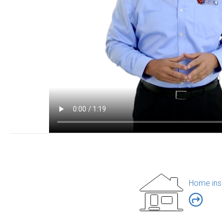
Home ins