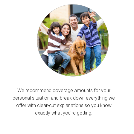
We recommend coverage amounts for your
personal situation and break down everything we
offer with clear-cut explanations so you know
exactly what you’re getting.