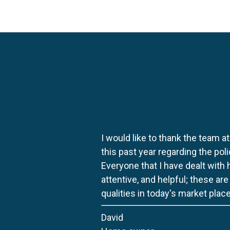
I would like to thank the team at
this past year regarding the po
Everyone that I have dealt with
attentive, and helpful; these ar
qualities in today's market place
David