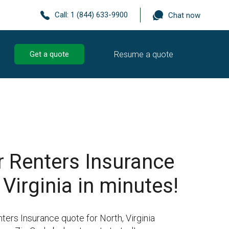
Call:
1 (844) 633-9900
Chat now
Resume a quote
Get a quote
r Renters Insurance
 Virginia in minutes!
ters Insurance quote for North, Virginia