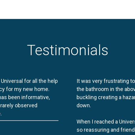
Testimonials
 Universal for all the help
It was very frustrating t
licy for my new home.
the bathroom in the abov
 has been informative,
buckling creating a haza
e rarely observed
down.
.
When I reached a Univers
so reassuring and friend