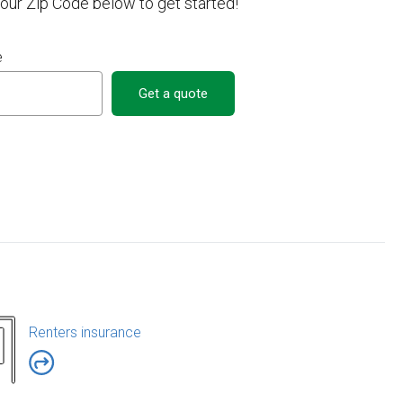
your Zip Code below to get started!
e
Get a quote
Renters insurance