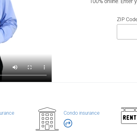
100% online. Enter 
ZIP Cod
urance
Condo insurance