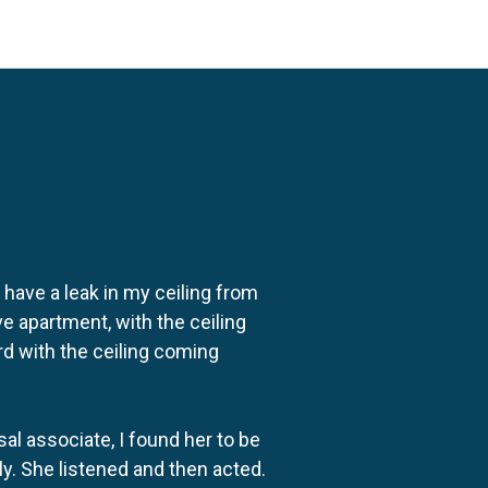
o have a leak in my ceiling from
e apartment, with the ceiling
rd with the ceiling coming
al associate, I found her to be
ly. She listened and then acted.