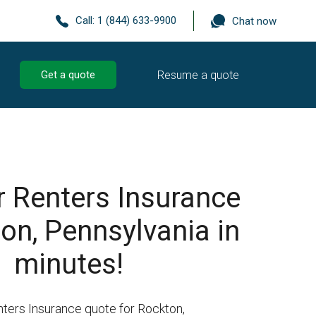
Call:
1 (844) 633-9900
Chat now
Resume a quote
Get a quote
r Renters Insurance
on, Pennsylvania in
minutes!
nters Insurance quote for Rockton,