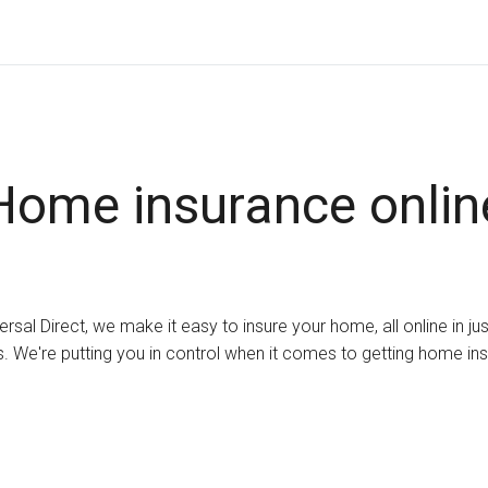
Home insurance onlin
ersal Direct, we make it easy to insure your home, all online in ju
. We're putting you in control when it comes to getting home in