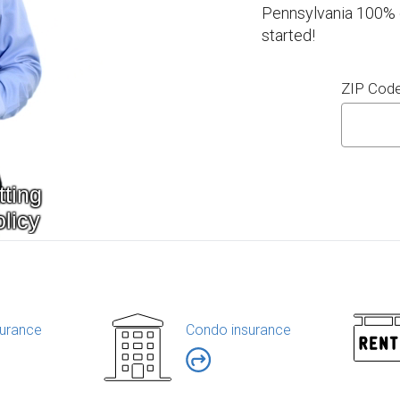
Pennsylvania 100% o
started!
ZIP Cod
urance
Condo insurance