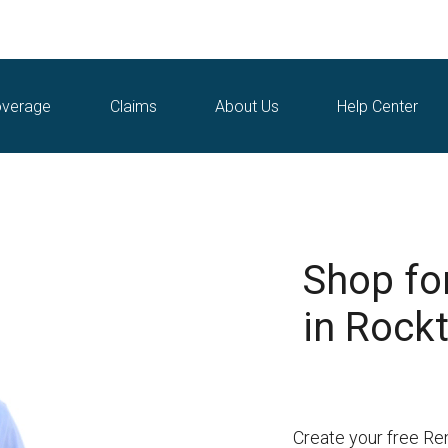
verage
Claims
About Us
Help Center
Shop fo
in Rockt
Create your free Re