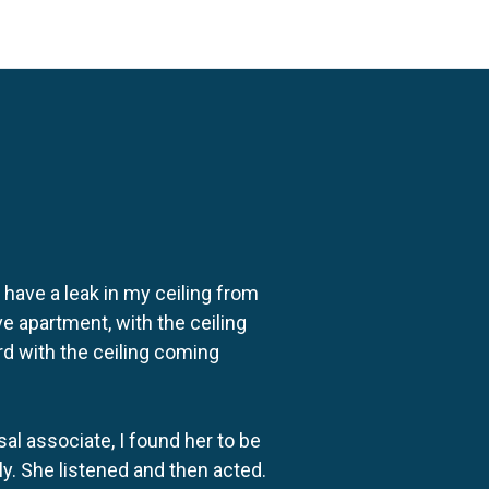
o have a leak in my ceiling from
e apartment, with the ceiling
rd with the ceiling coming
al associate, I found her to be
ly. She listened and then acted.