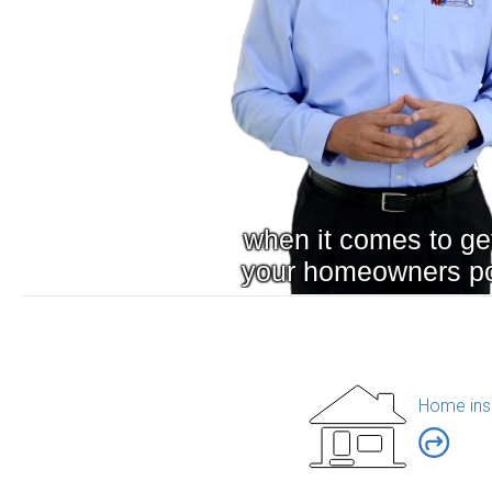
Home ins