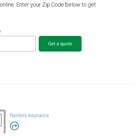
nline. Enter your Zip Code below to get
e
Get a quote
Renters insurance