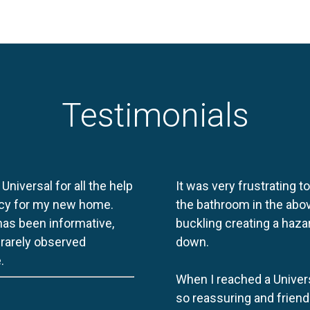
Testimonials
 Universal for all the help
It was very frustrating t
licy for my new home.
the bathroom in the abov
 has been informative,
buckling creating a haza
e rarely observed
down.
.
When I reached a Univers
so reassuring and friend