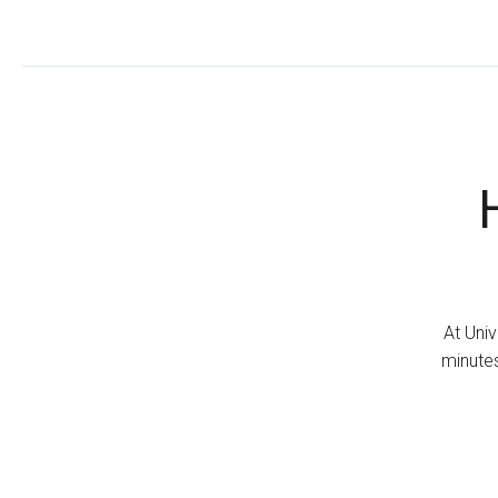
At Univ
minutes