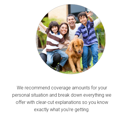
We recommend coverage amounts for your
personal situation and break down everything we
offer with clear-cut explanations so you know
exactly what you’re getting.