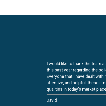
I would like to thank the team at
this past year regarding the po
Everyone that I have dealt with
attentive, and helpful; these ar
qualities in today's market place
David