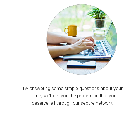
By answering some simple questions about your
home, we’ll get you the protection that you
deserve, all through our secure network.