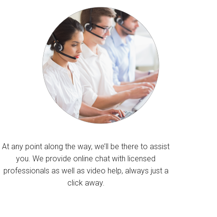
At any point along the way, we’ll be there to assist
you. We provide online chat with licensed
professionals as well as video help, always just a
click away.