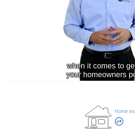
Home ins