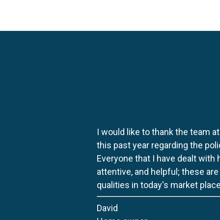
I would like to thank the team at
this past year regarding the po
Everyone that I have dealt with
attentive, and helpful; these ar
qualities in today's market place
David