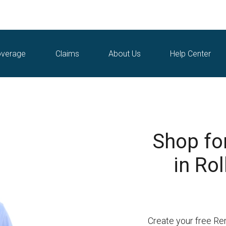
verage
Claims
About Us
Help Center
Shop fo
in Rol
Create your free Ren