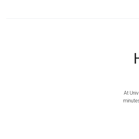
At Univ
minutes