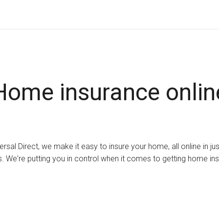
Home insurance onlin
ersal Direct, we make it easy to insure your home, all online in ju
. We're putting you in control when it comes to getting home in