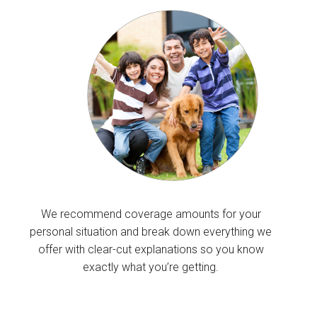
We recommend coverage amounts for your
personal situation and break down everything we
offer with clear-cut explanations so you know
exactly what you’re getting.