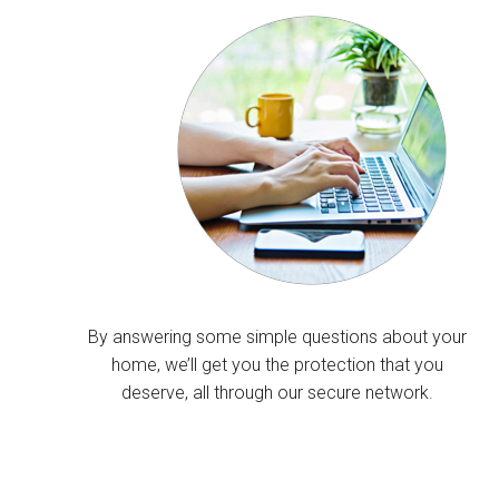
By answering some simple questions about your
home, we’ll get you the protection that you
deserve, all through our secure network.