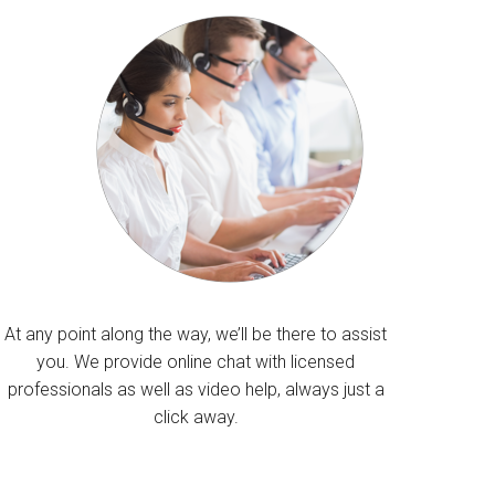
At any point along the way, we’ll be there to assist
you. We provide online chat with licensed
professionals as well as video help, always just a
click away.