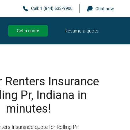
Call:
1 (844) 633-9900
Chat now
Resume a quote
Get a quote
r Renters Insurance
ling Pr, Indiana in
minutes!
ters Insurance quote for Rolling Pr,