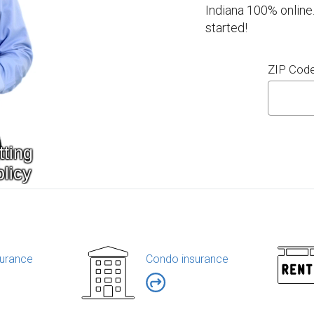
Indiana 100% online
started!
ZIP Cod
urance
Condo insurance