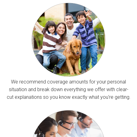
We recommend coverage amounts for your personal
situation and break down everything we offer with clear-
cut explanations so you know exactly what you’re getting.