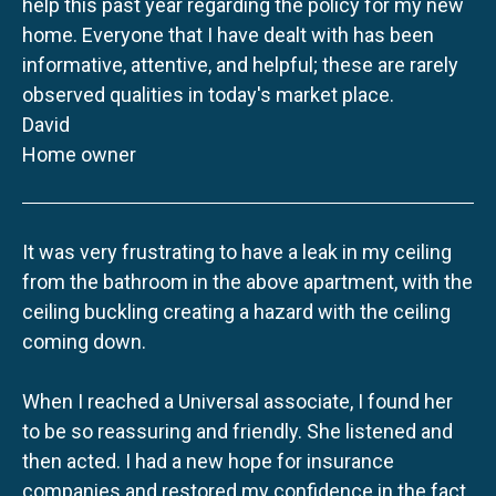
help this past year regarding the policy for my new
home. Everyone that I have dealt with has been
informative, attentive, and helpful; these are rarely
observed qualities in today's market place.
David
Home owner
It was very frustrating to have a leak in my ceiling
from the bathroom in the above apartment, with the
ceiling buckling creating a hazard with the ceiling
coming down.
When I reached a Universal associate, I found her
to be so reassuring and friendly. She listened and
then acted. I had a new hope for insurance
companies and restored my confidence in the fact