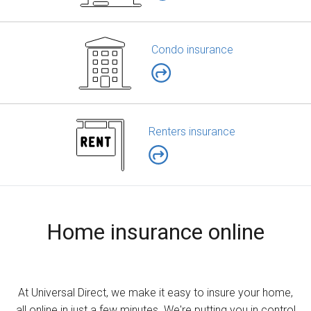
Condo insurance
Renters insurance
Home insurance online
At Universal Direct, we make it easy to insure your home,
all online in just a few minutes. We're putting you in control