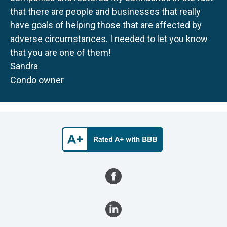
that there are people and businesses that really
have goals of helping those that are affected by
adverse circumstances. I needed to let you know
that you are one of them!
Sandra
Condo owner