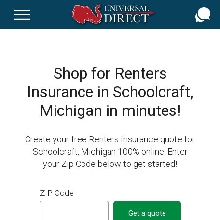
Skip
to
main
content
Shop for Renters
Insurance in Schoolcraft,
Michigan in minutes!
Create your free Renters Insurance quote for
Schoolcraft, Michigan 100% online. Enter
your Zip Code below to get started!
ZIP Code
Get a quote