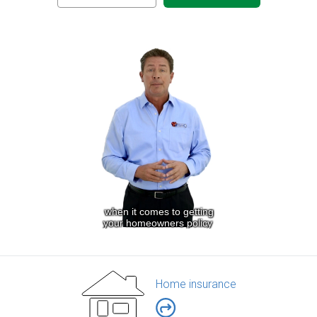
Home insurance