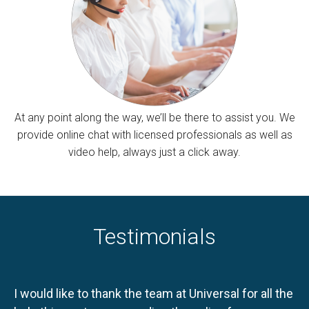
At any point along the way, we’ll be there to assist you. We
provide online chat with licensed professionals as well as
video help, always just a click away.
Testimonials
I would like to thank the team at Universal for all the