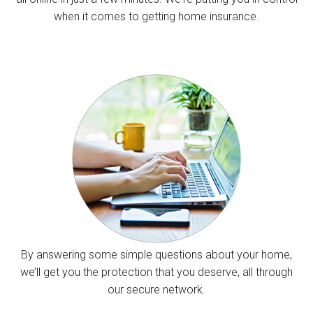
when it comes to getting home insurance.
By answering some simple questions about your home,
we’ll get you the protection that you deserve, all through
our secure network.