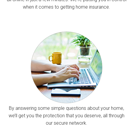
when it comes to getting home insurance.
By answering some simple questions about your home,
we’ll get you the protection that you deserve, all through
our secure network.