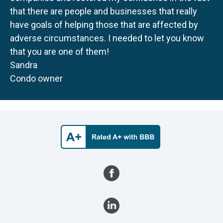
that there are people and businesses that really
have goals of helping those that are affected by
adverse circumstances. I needed to let you know
that you are one of them!
Sandra
Condo owner