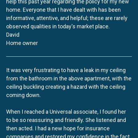
help this past year regarding the policy for my new
home. Everyone that I have dealt with has been
informative, attentive, and helpful; these are rarely
observed qualities in today's market place.
David
Home owner
It was very frustrating to have a leak in my ceiling
from the bathroom in the above apartment, with the
ceiling buckling creating a hazard with the ceiling
coming down.
When I reached a Universal associate, I found her
to be so reassuring and friendly. She listened and
then acted. I had a new hope for insurance
companies and restored my confidence in the fact