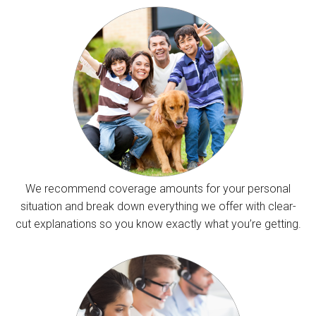
We recommend coverage amounts for your personal
situation and break down everything we offer with clear-
cut explanations so you know exactly what you’re getting.