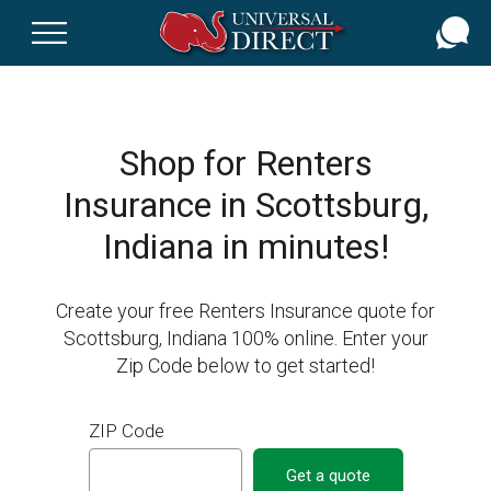
Skip
to
main
content
Shop for Renters
Insurance in Scottsburg,
Indiana in minutes!
Create your free Renters Insurance quote for
Scottsburg, Indiana 100% online. Enter your
Zip Code below to get started!
ZIP Code
Get a quote