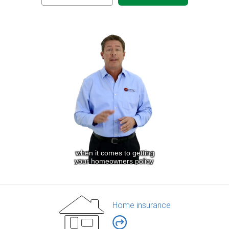
Home insurance