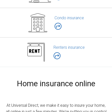
Condo insurance
Renters insurance
Home insurance online
At Universal Direct, we make it easy to insure your home,
all online in just a few minutes. We're putting you in control