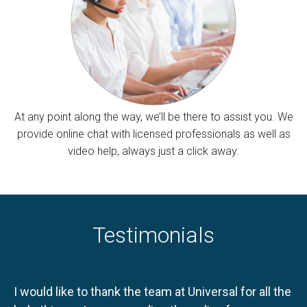
At any point along the way, we’ll be there to assist you. We
provide online chat with licensed professionals as well as
video help, always just a click away.
Testimonials
I would like to thank the team at Universal for all the