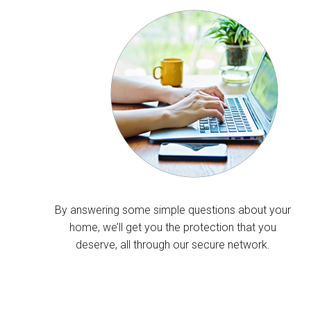
By answering some simple questions about your
home, we’ll get you the protection that you
deserve, all through our secure network.