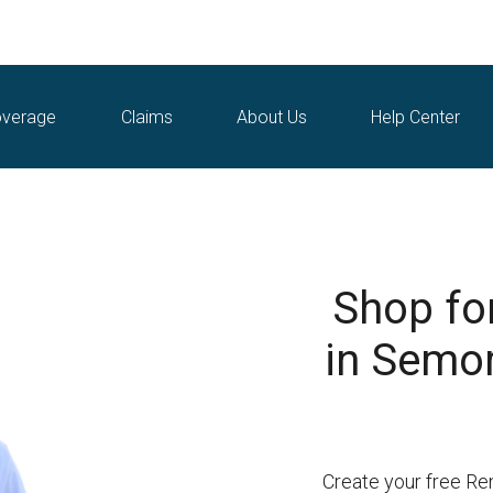
verage
Claims
About Us
Help Center
Shop fo
in Semor
Create your free Re