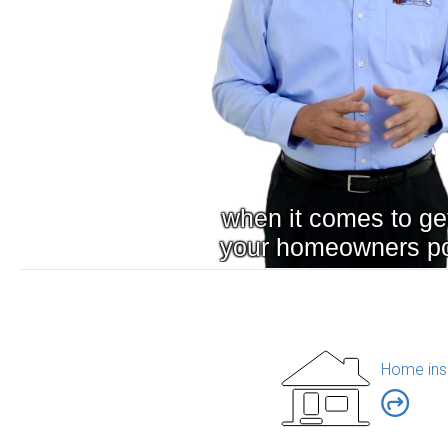
Home ins