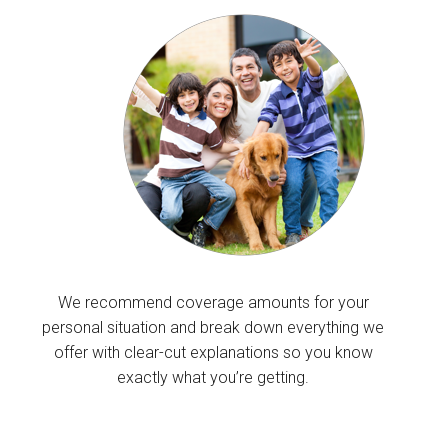
We recommend coverage amounts for your
personal situation and break down everything we
offer with clear-cut explanations so you know
exactly what you’re getting.