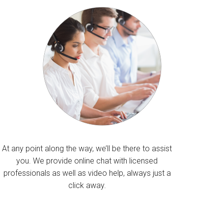
At any point along the way, we’ll be there to assist
you. We provide online chat with licensed
professionals as well as video help, always just a
click away.