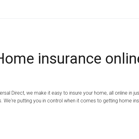
Home insurance onlin
ersal Direct, we make it easy to insure your home, all online in ju
. We're putting you in control when it comes to getting home in