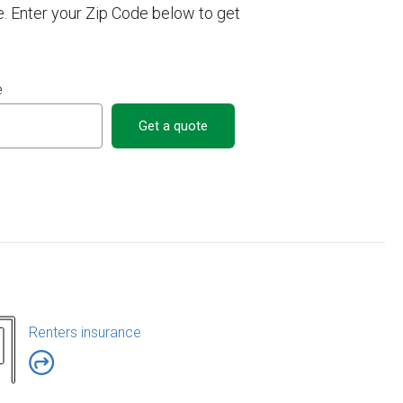
e. Enter your Zip Code below to get
e
Get a quote
Renters insurance