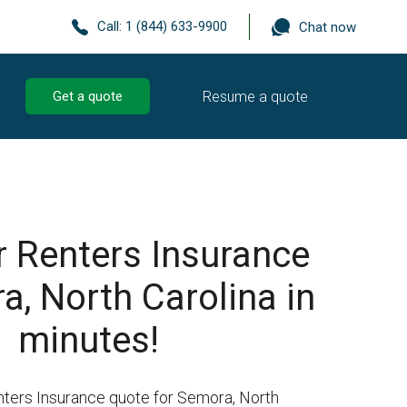
Call:
1 (844) 633-9900
Chat now
Resume a quote
Get a quote
r Renters Insurance
a, North Carolina in
minutes!
nters Insurance quote for Semora, North