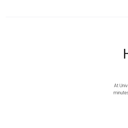
At Univ
minutes