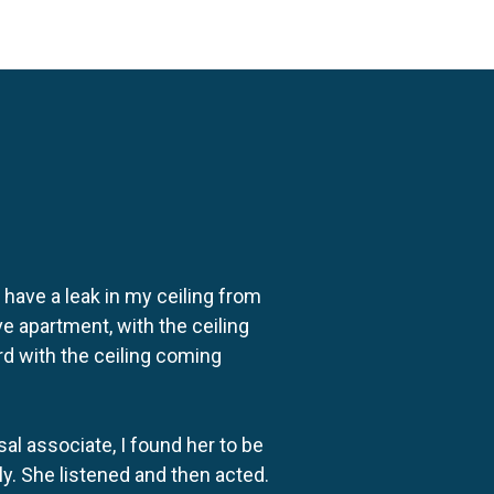
o have a leak in my ceiling from
e apartment, with the ceiling
rd with the ceiling coming
al associate, I found her to be
ly. She listened and then acted.