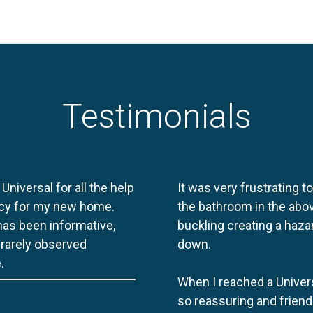
Testimonials
 Universal for all the help
It was very frustrating t
licy for my new home.
the bathroom in the abov
 has been informative,
buckling creating a haza
e rarely observed
down.
.
When I reached a Univers
so reassuring and friend