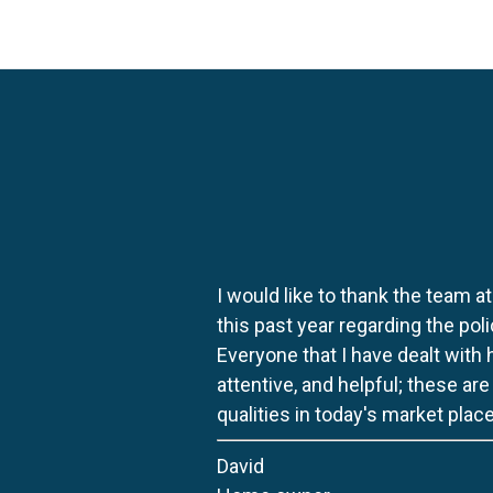
I would like to thank the team at
this past year regarding the po
Everyone that I have dealt with
attentive, and helpful; these ar
qualities in today's market place
David