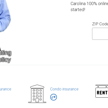
Carolina 100% onlin
started!
ZIP Cod
urance
Condo insurance