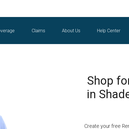
verage
Claims
About Us
Help Center
Shop fo
in Shad
Create your free Re