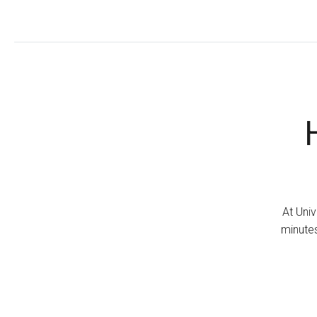
At Univ
minutes