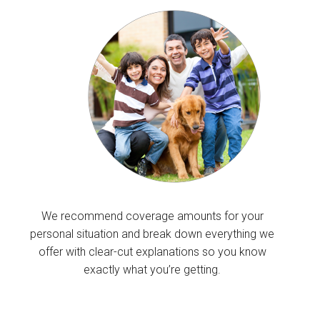
We recommend coverage amounts for your
personal situation and break down everything we
offer with clear-cut explanations so you know
exactly what you’re getting.