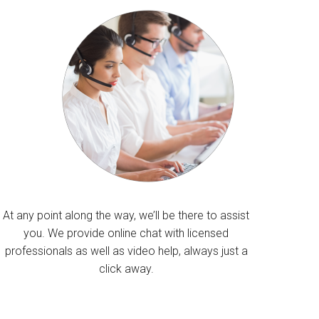
At any point along the way, we’ll be there to assist
you. We provide online chat with licensed
professionals as well as video help, always just a
click away.