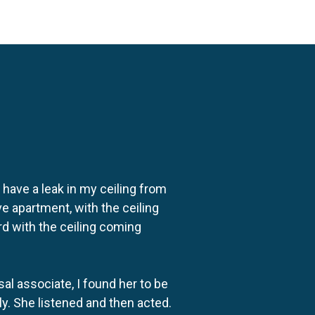
o have a leak in my ceiling from
e apartment, with the ceiling
rd with the ceiling coming
al associate, I found her to be
ly. She listened and then acted.