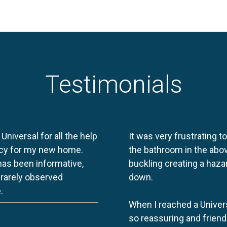
Testimonials
 Universal for all the help
It was very frustrating t
licy for my new home.
the bathroom in the abov
 has been informative,
buckling creating a haza
e rarely observed
down.
.
When I reached a Univers
so reassuring and friend