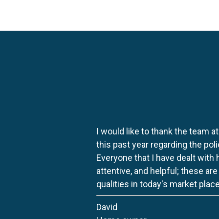
I would like to thank the team at
this past year regarding the po
Everyone that I have dealt with
attentive, and helpful; these ar
qualities in today's market place
David