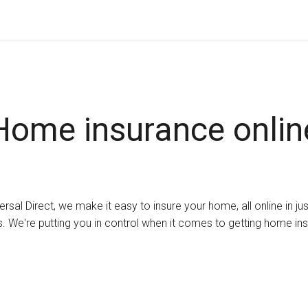
Home insurance onlin
ersal Direct, we make it easy to insure your home, all online in ju
. We're putting you in control when it comes to getting home in