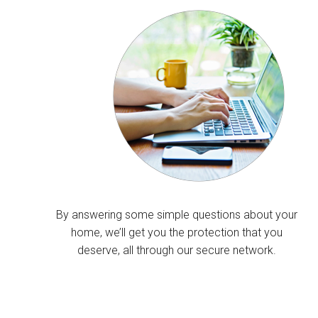
By answering some simple questions about your
home, we’ll get you the protection that you
deserve, all through our secure network.