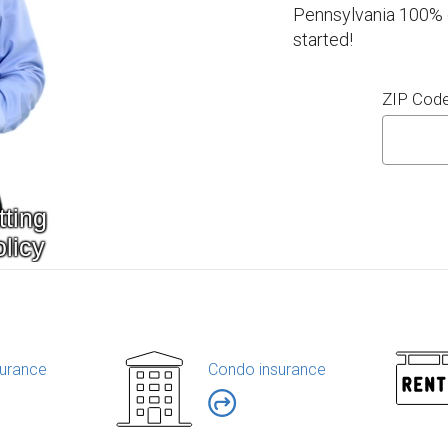
Pennsylvania 100% o
started!
ZIP Cod
urance
Condo insurance