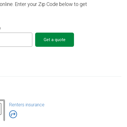
nline. Enter your Zip Code below to get
e
Get a quote
Renters insurance