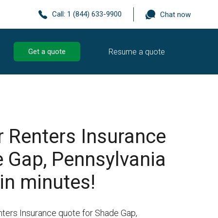
Call:
1 (844) 633-9900
Chat now
Resume a quote
Get a quote
r Renters Insurance
e Gap, Pennsylvania
in minutes!
nters Insurance quote for Shade Gap,