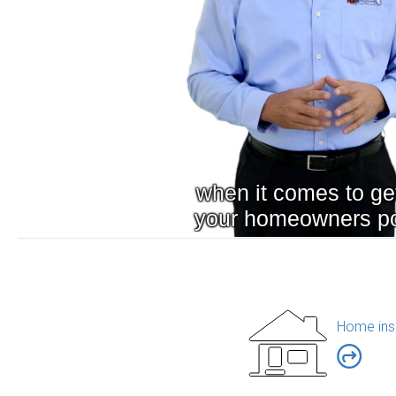
Home ins