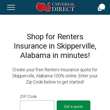
Skip
to
main
content
Shop for Renters
Insurance in Skipperville,
Alabama in minutes!
Create your free Renters Insurance quote for
Skipperville, Alabama 100% online. Enter your
Zip Code below to get started!
ZIP Code
Get a quote