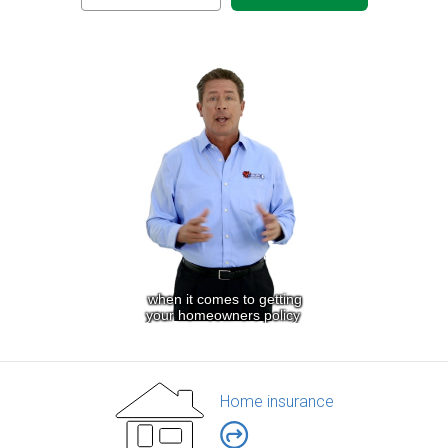
Home insurance