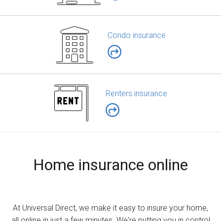
Condo insurance
Renters insurance
Home insurance online
At Universal Direct, we make it easy to insure your home,
all online in just a few minutes. We're putting you in control