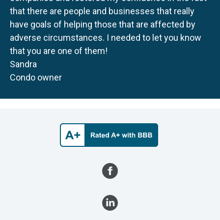
that there are people and businesses that really
have goals of helping those that are affected by
adverse circumstances. I needed to let you know
that you are one of them!
Sandra
Condo owner