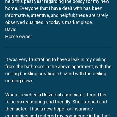
help this past year regarding the policy for my new
home. Everyone that I have dealt with has been
informative, attentive, and helpful; these are rarely
observed qualities in today's market place.
David
Home owner
It was very frustrating to have a leak in my ceiling
from the bathroom in the above apartment, with the
ceiling buckling creating a hazard with the ceiling
coming down.
When I reached a Universal associate, I found her
to be so reassuring and friendly. She listened and
then acted. I had a new hope for insurance
companies and restored my confidence in the fact