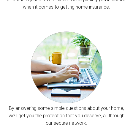
when it comes to getting home insurance.
By answering some simple questions about your home,
we’ll get you the protection that you deserve, all through
our secure network.