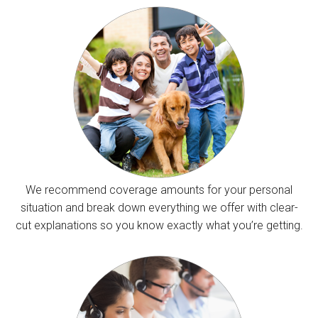
We recommend coverage amounts for your personal
situation and break down everything we offer with clear-
cut explanations so you know exactly what you’re getting.