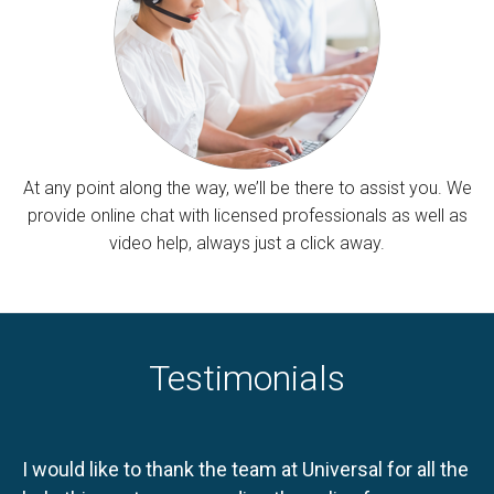
At any point along the way, we’ll be there to assist you. We
provide online chat with licensed professionals as well as
video help, always just a click away.
Testimonials
I would like to thank the team at Universal for all the