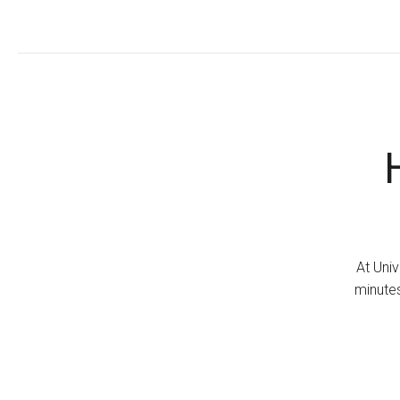
At Univ
minutes