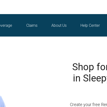
verage
Claims
About Us
Help Center
Shop fo
in Sleep
Create your free Re