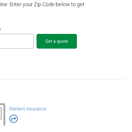
ne. Enter your Zip Code below to get
e
Get a quote
Renters insurance