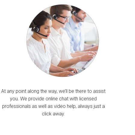
At any point along the way, we’ll be there to assist
you. We provide online chat with licensed
professionals as well as video help, always just a
click away.