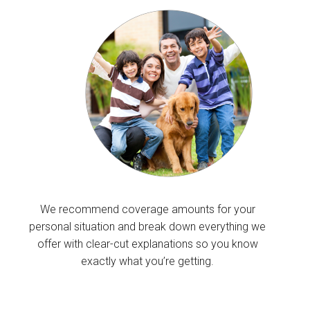
We recommend coverage amounts for your
personal situation and break down everything we
offer with clear-cut explanations so you know
exactly what you’re getting.