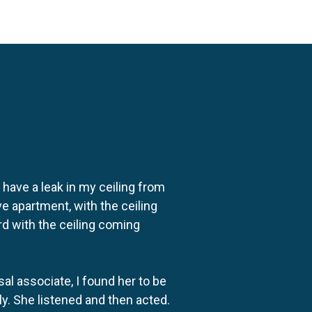
o have a leak in my ceiling from
e apartment, with the ceiling
rd with the ceiling coming
al associate, I found her to be
ly. She listened and then acted.