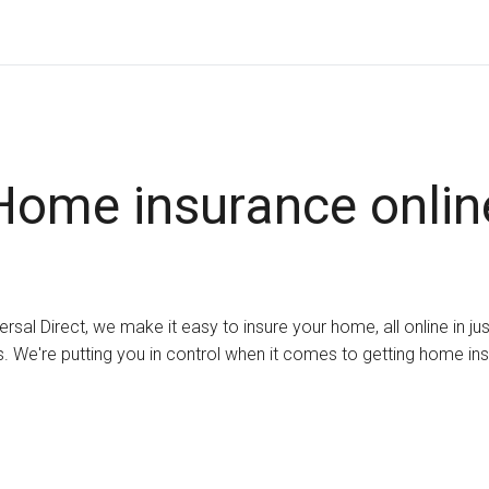
Home insurance onlin
ersal Direct, we make it easy to insure your home, all online in ju
. We're putting you in control when it comes to getting home in