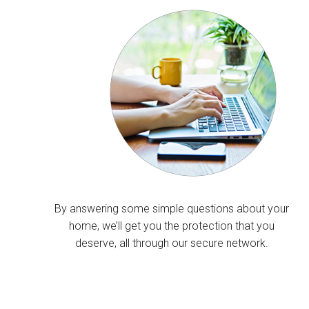
By answering some simple questions about your
home, we’ll get you the protection that you
deserve, all through our secure network.