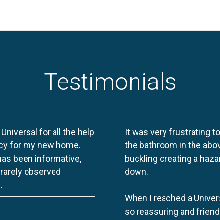
Testimonials
 Universal for all the help
It was very frustrating t
licy for my new home.
the bathroom in the abov
 has been informative,
buckling creating a haza
e rarely observed
down.
.
When I reached a Univers
so reassuring and friend