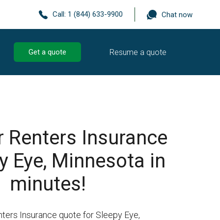
Call:
1 (844) 633-9900
Chat now
Resume a quote
Get a quote
r Renters Insurance
y Eye, Minnesota in
minutes!
nters Insurance quote for Sleepy Eye,