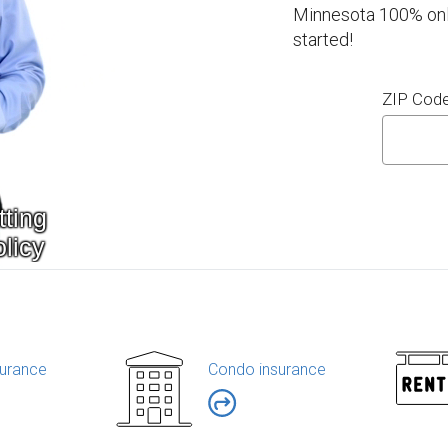
Minnesota 100% onli
started!
ZIP Cod
urance
Condo insurance