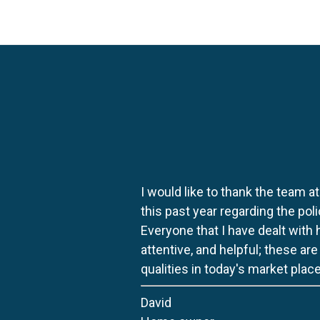
I would like to thank the team at
this past year regarding the po
Everyone that I have dealt with
attentive, and helpful; these ar
qualities in today's market place
David