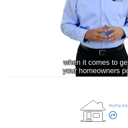
Home ins