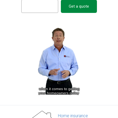
Get a quote
Home insurance