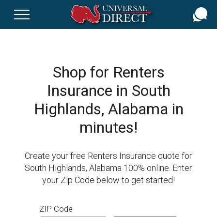
Skip
to
main
content
Shop for Renters
Insurance in South
Highlands, Alabama in
minutes!
Create your free Renters Insurance quote for
South Highlands, Alabama 100% online. Enter
your Zip Code below to get started!
ZIP Code