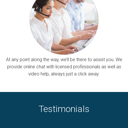
At any point along the way, we’ll be there to assist you. We
provide online chat with licensed professionals as well as
video help, always just a click away.
Testimonials