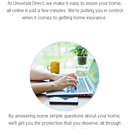
At Universal Direct, we make it easy to insure your home,
all online in just a few minutes. We're putting you in control
when it comes to getting home insurance.
By answering some simple questions about your home,
we’ll get you the protection that you deserve, all through