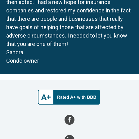
then acted. I had a new hope for insurance
companies and restored my confidence in the fact
that there are people and businesses that really
have goals of helping those that are affected by
adverse circumstances. I needed to let you know
that you are one of them!
Sandra
Condo owner