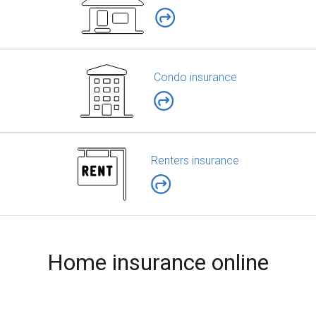
Condo insurance
Renters insurance
Home insurance online