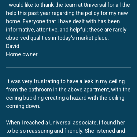
I would like to thank the team at Universal for all the
help this past year regarding the policy for my new
home. Everyone that I have dealt with has been
informative, attentive, and helpful; these are rarely
observed qualities in today's market place.
David
Home owner
It was very frustrating to have a leak in my ceiling
from the bathroom in the above apartment, with the
ceiling buckling creating a hazard with the ceiling
coming down.
When I reached a Universal associate, I found her
to be so reassuring and friendly. She listened and