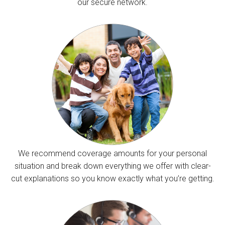
our secure network.
We recommend coverage amounts for your personal
situation and break down everything we offer with clear-
cut explanations so you know exactly what you’re getting.