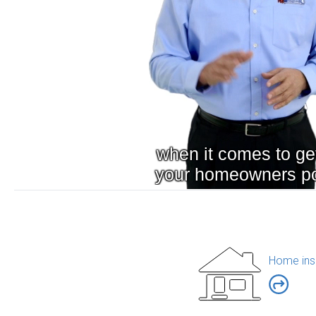
Home ins