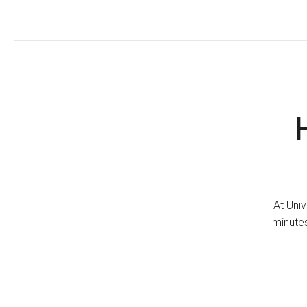
At Univ
minutes