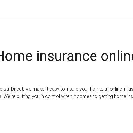
Home insurance onlin
ersal Direct, we make it easy to insure your home, all online in ju
. We're putting you in control when it comes to getting home in