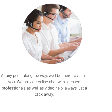
At any point along the way, we’ll be there to assist
you. We provide online chat with licensed
professionals as well as video help, always just a
click away.