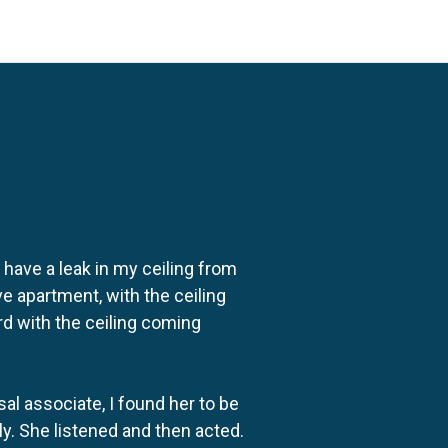
o have a leak in my ceiling from
e apartment, with the ceiling
rd with the ceiling coming
al associate, I found her to be
ly. She listened and then acted.