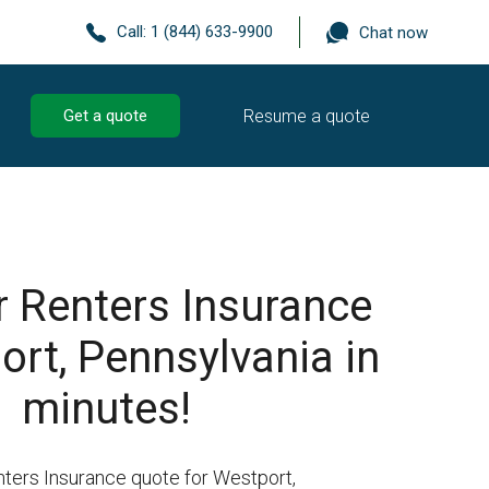
Call:
1 (844) 633-9900
Chat now
Resume a quote
Get a quote
r Renters Insurance
ort, Pennsylvania in
minutes!
nters Insurance quote for Westport,