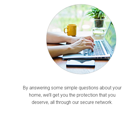
By answering some simple questions about your
home, we’ll get you the protection that you
deserve, all through our secure network.