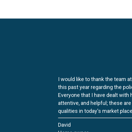
I would like to thank the team at
this past year regarding the po
Everyone that I have dealt with
attentive, and helpful; these ar
qualities in today's market place
David