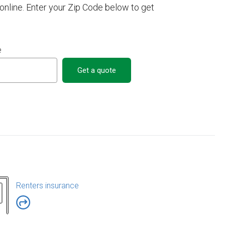
nline. Enter your Zip Code below to get
e
Get a quote
Renters insurance