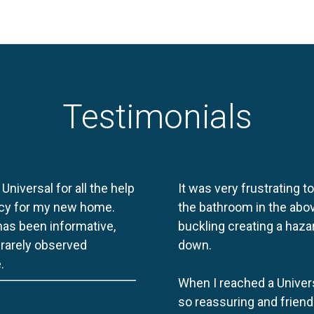
Testimonials
 Universal for all the help
It was very frustrating t
licy for my new home.
the bathroom in the abov
 has been informative,
buckling creating a haza
e rarely observed
down.
.
When I reached a Univers
so reassuring and friend