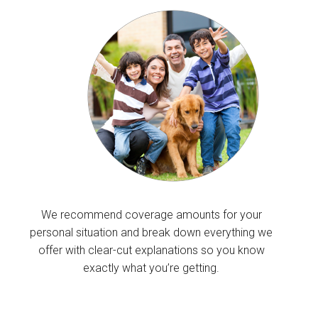
We recommend coverage amounts for your
personal situation and break down everything we
offer with clear-cut explanations so you know
exactly what you’re getting.