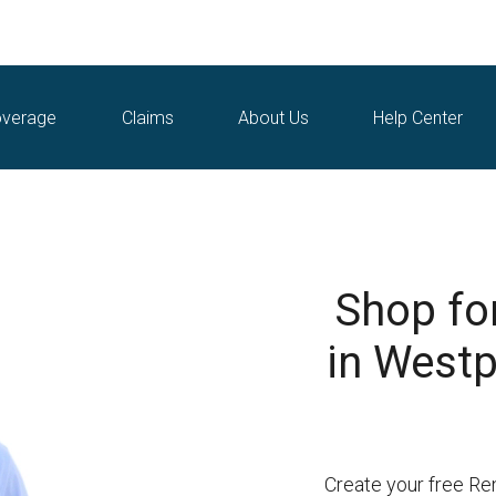
verage
Claims
About Us
Help Center
Shop fo
in Westp
Create your free Re