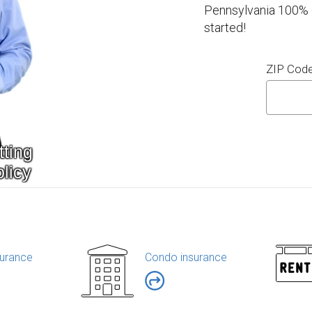
Pennsylvania 100% o
started!
ZIP Cod
urance
Condo insurance