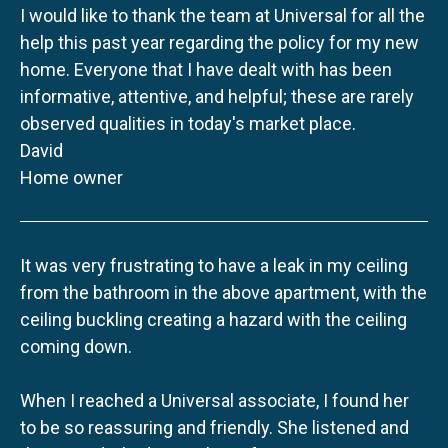
I would like to thank the team at Universal for all the
help this past year regarding the policy for my new
home. Everyone that I have dealt with has been
informative, attentive, and helpful; these are rarely
observed qualities in today's market place.
David
Home owner
It was very frustrating to have a leak in my ceiling
from the bathroom in the above apartment, with the
ceiling buckling creating a hazard with the ceiling
coming down.
When I reached a Universal associate, I found her
to be so reassuring and friendly. She listened and