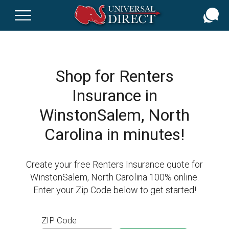
Skip
to
main
content
Shop for Renters
Insurance in
WinstonSalem, North
Carolina in minutes!
Create your free Renters Insurance quote for
WinstonSalem, North Carolina 100% online.
Enter your Zip Code below to get started!
ZIP Code