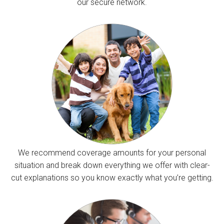
our secure network.
We recommend coverage amounts for your personal
situation and break down everything we offer with clear-
cut explanations so you know exactly what you’re getting.