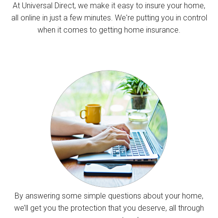
At Universal Direct, we make it easy to insure your home,
all online in just a few minutes. We're putting you in control
when it comes to getting home insurance.
By answering some simple questions about your home,
we’ll get you the protection that you deserve, all through