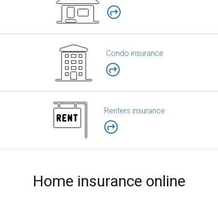
Condo insurance
Renters insurance
Home insurance online