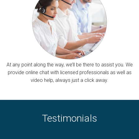
At any point along the way, we’ll be there to assist you. We
provide online chat with licensed professionals as well as
video help, always just a click away.
Testimonials