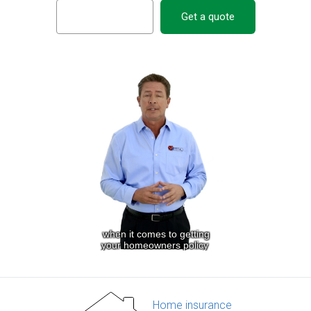
Get a quote
Home insurance