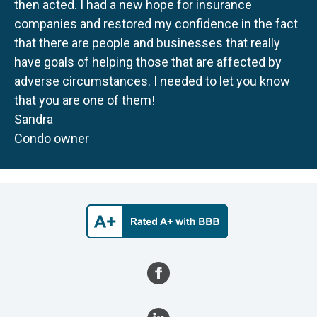
then acted. I had a new hope for insurance
companies and restored my confidence in the fact
that there are people and businesses that really
have goals of helping those that are affected by
adverse circumstances. I needed to let you know
that you are one of them!
Sandra
Condo owner