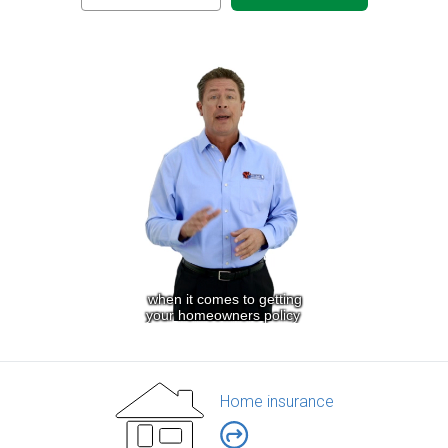
Home insurance