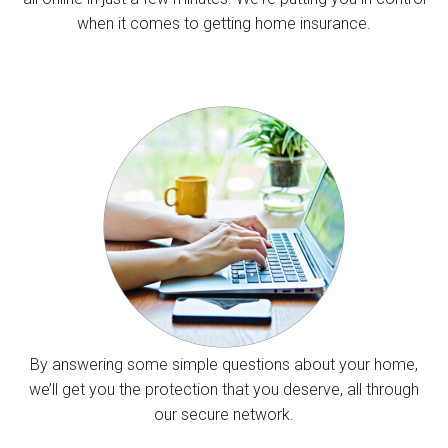
when it comes to getting home insurance.
By answering some simple questions about your home,
we’ll get you the protection that you deserve, all through
our secure network.