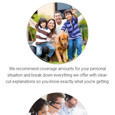
We recommend coverage amounts for your personal
situation and break down everything we offer with clear-
cut explanations so you know exactly what you’re getting.