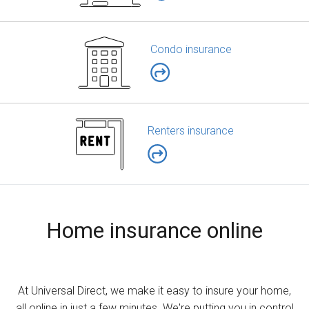
Condo insurance
Renters insurance
Home insurance online
At Universal Direct, we make it easy to insure your home,
all online in just a few minutes. We're putting you in control