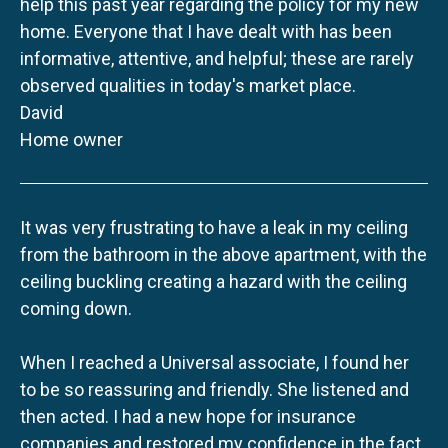
help this past year regarding the policy for my new
home. Everyone that I have dealt with has been
informative, attentive, and helpful; these are rarely
observed qualities in today's market place.
David
Home owner
It was very frustrating to have a leak in my ceiling
from the bathroom in the above apartment, with the
ceiling buckling creating a hazard with the ceiling
coming down.
When I reached a Universal associate, I found her
to be so reassuring and friendly. She listened and
then acted. I had a new hope for insurance
companies and restored my confidence in the fact