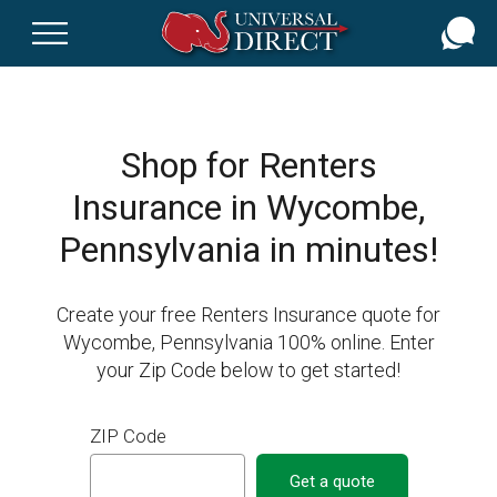
Skip
to
main
content
Shop for Renters
Insurance in Wycombe,
Pennsylvania in minutes!
Create your free Renters Insurance quote for
Wycombe, Pennsylvania 100% online. Enter
your Zip Code below to get started!
ZIP Code
Get a quote