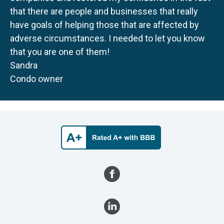
that there are people and businesses that really
have goals of helping those that are affected by
adverse circumstances. I needed to let you know
that you are one of them!
Sandra
Condo owner