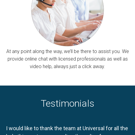
At any point along the way, we’ll be there to assist you. We
provide online chat with licensed professionals as well as
video help, always just a click away.
Testimonials
I would like to thank the team at Universal for all the